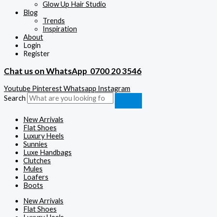
Glow Up Hair Studio
Blog
Trends
Inspiration
About
Login
Register
Chat us on WhatsApp
0700 20 3546
Youtube
Pinterest
Whatsapp
Instagram
Search
New Arrivals
Flat Shoes
Luxury Heels
Sunnies
Luxe Handbags
Clutches
Mules
Loafers
Boots
New Arrivals
Flat Shoes