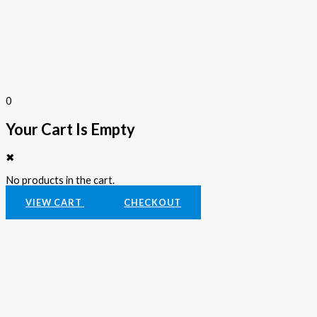
0
Your Cart Is Empty
✖
No products in the cart.
VIEW CART
CHECKOUT