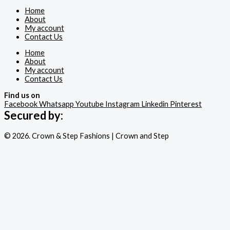
Home
About
My account
Contact Us
Home
About
My account
Contact Us
Find us on
Facebook
Whatsapp
Youtube
Instagram
Linkedin
Pinterest
Secured by:
© 2026. Crown & Step Fashions | Crown and Step