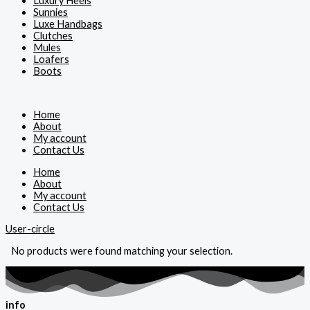
Luxury Heels
Sunnies
Luxe Handbags
Clutches
Mules
Loafers
Boots
Home
About
My account
Contact Us
Home
About
My account
Contact Us
User-circle
No products were found matching your selection.
info