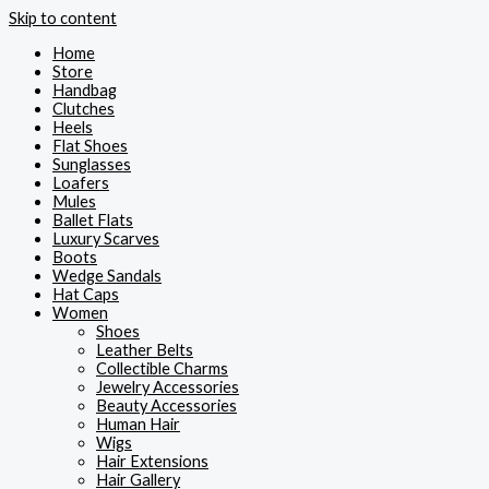
Skip to content
Home
Store
Handbag
Clutches
Heels
Flat Shoes
Sunglasses
Loafers
Mules
Ballet Flats
Luxury Scarves
Boots
Wedge Sandals
Hat Caps
Women
Shoes
Leather Belts
Collectible Charms
Jewelry Accessories
Beauty Accessories
Human Hair
Wigs
Hair Extensions
Hair Gallery