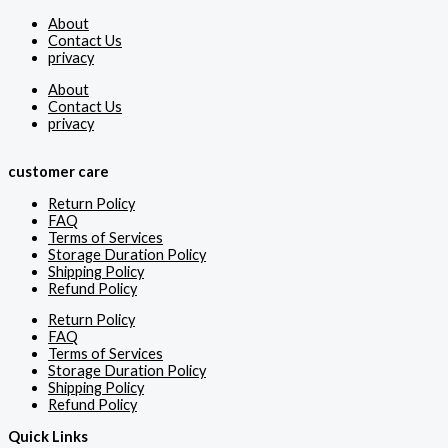
About
Contact Us
privacy
About
Contact Us
privacy
customer care
Return Policy
FAQ
Terms of Services
Storage Duration Policy
Shipping Policy
Refund Policy
Return Policy
FAQ
Terms of Services
Storage Duration Policy
Shipping Policy
Refund Policy
Quick Links