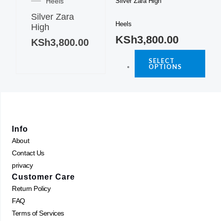
Heels
Silver Zara High
has
varia
Silver Zara
multiple
The
Heels
High
variants.
optio
KSh
3,800.00
The
KSh
3,800.00
may
options
be
SELECT
may
OPTIONS
chos
be
on
chosen
the
on
produ
the
page
product
Info
page
About
Contact Us
privacy
Customer Care
Return Policy
FAQ
Terms of Services