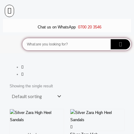
Skip
to
content
BALLET FLATS
LUXURY SCARVES
WEDGE SANDALS
Chat us on WhatsApp
0700 20 3546
Search
Showing the single result
This
produ
This
has
product
multi