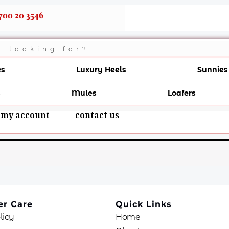
700 20 3546
es
Luxury Heels
Sunnies
Mules
Loafers
my account
contact us
r Care
Quick Links
licy
Home