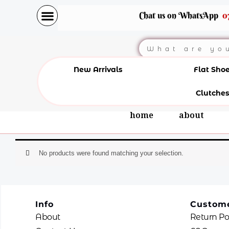
Skip
Chat us on WhatsApp
0
to
content
Search
New Arrivals
Flat Sho
Clutches
home
about
No products were found matching your selection.
Info
Custome
About
Return Po