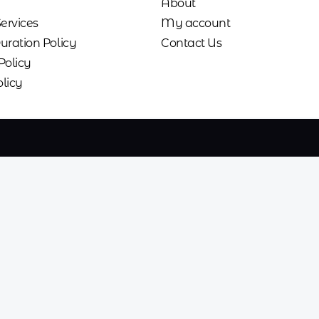
About
Services
My account
uration Policy
Contact Us
Policy
licy