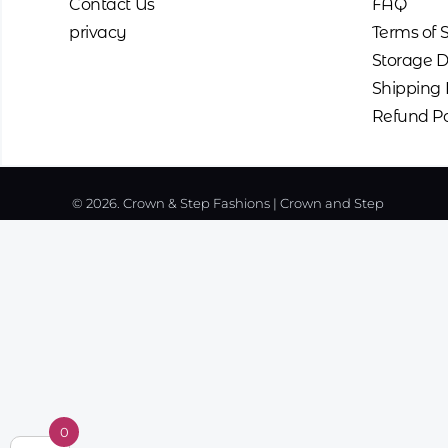
Contact Us
FAQ
privacy
Terms of 
Storage D
Shipping 
Refund Po
© 2026. Crown & Step Fashions | Crown and Step
0