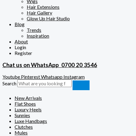
Wigs
Hair Extensions
Hair Gallery
Glow Up Hair Studio
Blog
Trends
Inspiration
About
Login
Register
Chat us on WhatsApp
0700 20 3546
Youtube
Pinterest
Whatsapp
Instagram
Search
New Arrivals
Flat Shoes
Luxury Heels
Sunnies
Luxe Handbags
Clutches
Mules