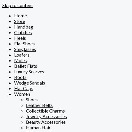
Skip to content
Home
Store
Handbag
Clutches
Heels
Flat Shoes
Sunglasses
Loafers
Mules
Ballet Flats
Luxury Scarves
Boots
Wedge Sandals
Hat Caps
Women
Shoes
Leather Belts
Collectible Charms
Jewelry Accessories
Beauty Accessories
Human Hair