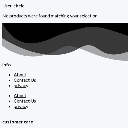
User-circle
No products were found matching your selection.
info
About
Contact Us
privacy
About
Contact Us
privacy
customer care