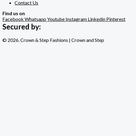
Contact Us
Find us on
Facebook
Whatsapp
Youtube
Instagram
Linkedin
Pinterest
Secured by:
© 2026. Crown & Step Fashions | Crown and Step