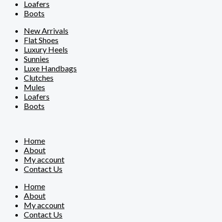
Loafers
Boots
New Arrivals
Flat Shoes
Luxury Heels
Sunnies
Luxe Handbags
Clutches
Mules
Loafers
Boots
Home
About
My account
Contact Us
Home
About
My account
Contact Us