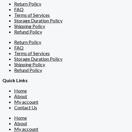
Return Policy
FAQ
Terms of Services
Storage Duration Policy
Shipping Policy
Refund Policy
Return Policy
FAQ
Terms of Services
Storage Duration Policy
Shipping Policy
Refund Policy
Quick Links
Home
About
My account
Contact Us
Home
About
My account