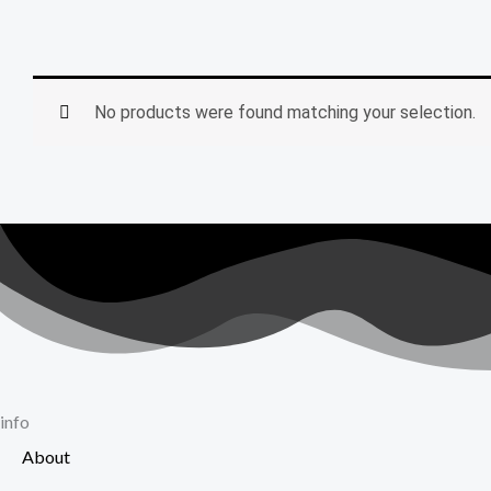
No products were found matching your selection.
info
About