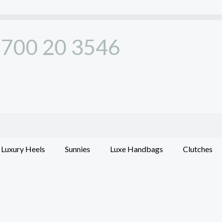
700 20 3546
Luxury Heels
Sunnies
Luxe Handbags
Clutches