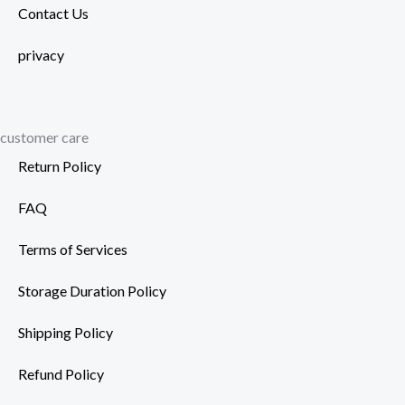
Contact Us
privacy
customer care
Return Policy
FAQ
Terms of Services
Storage Duration Policy
Shipping Policy
Refund Policy