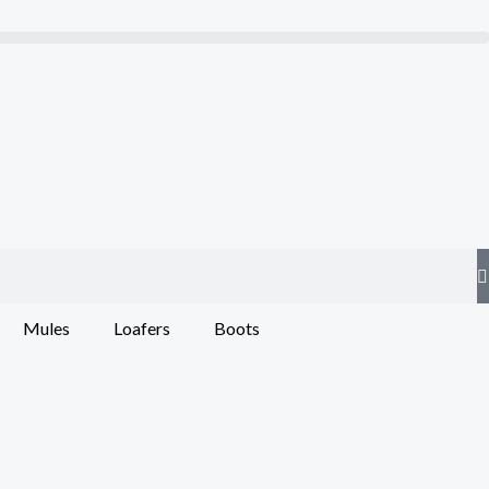
Mules
Loafers
Boots