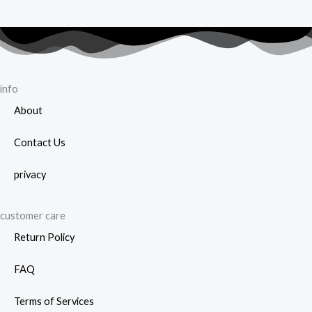
info
About
Contact Us
privacy
customer care
Return Policy
FAQ
Terms of Services