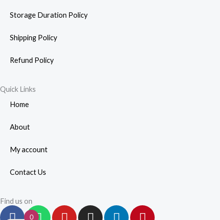
Storage Duration Policy
Shipping Policy
Refund Policy
Quick Links
Home
About
My account
Contact Us
Find us on
F
W
Y
I
L
P
0