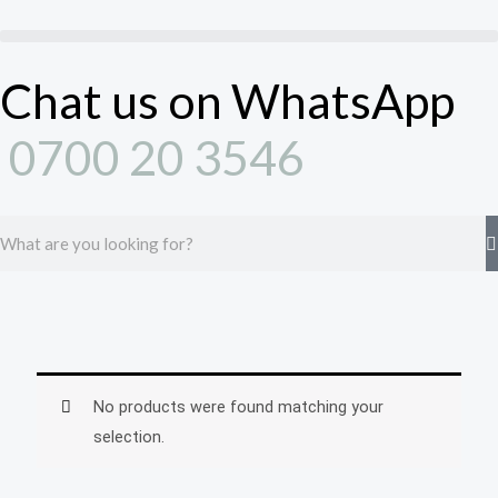
Skip
to
content
Chat us on WhatsApp
0700 20 3546
Search
No products were found matching your
selection.