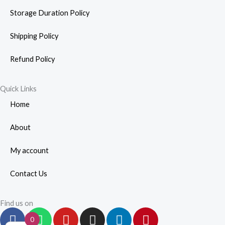
Storage Duration Policy
Shipping Policy
Refund Policy
Quick Links
Home
About
My account
Contact Us
Find us on
F
W
Y
I
L
P
0