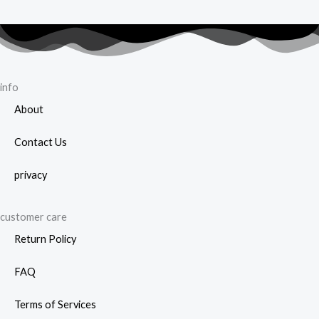
info
About
Contact Us
privacy
customer care
Return Policy
FAQ
Terms of Services