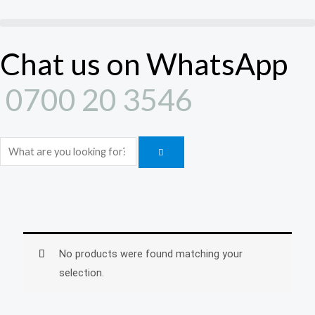
Skip
to
content
Chat us on WhatsApp
0700 20 3546
Search
No products were found matching your
selection.