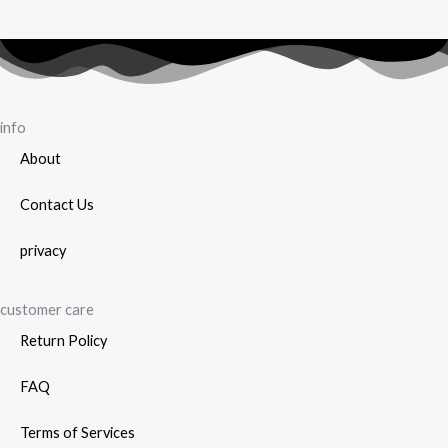
info
About
Contact Us
privacy
customer care
Return Policy
FAQ
Terms of Services