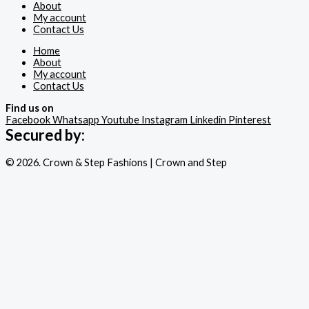
About
My account
Contact Us
Home
About
My account
Contact Us
Find us on
Facebook
Whatsapp
Youtube
Instagram
Linkedin
Pinterest
Secured by:
© 2026. Crown & Step Fashions | Crown and Step