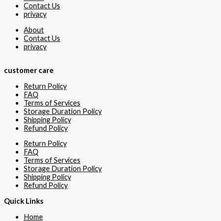
Contact Us
privacy
About
Contact Us
privacy
customer care
Return Policy
FAQ
Terms of Services
Storage Duration Policy
Shipping Policy
Refund Policy
Return Policy
FAQ
Terms of Services
Storage Duration Policy
Shipping Policy
Refund Policy
Quick Links
Home