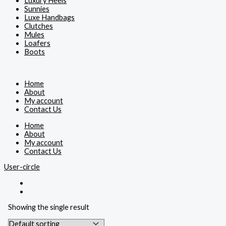
Luxury Heels
Sunnies
Luxe Handbags
Clutches
Mules
Loafers
Boots
Home
About
My account
Contact Us
Home
About
My account
Contact Us
User-circle
Showing the single result