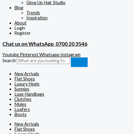
Glow Up Hair Studio
Blog
Trends
Inspiration
About
Login
Register
Chat us on WhatsApp
0700 20 3546
Youtube
Pinterest
Whatsapp
Instagram
Search
New Arrivals
Flat Shoes
Luxury Heels
Sunnies
Luxe Handbags
Clutches
Mules
Loafers
Boots
New Arrivals
Flat Shoes