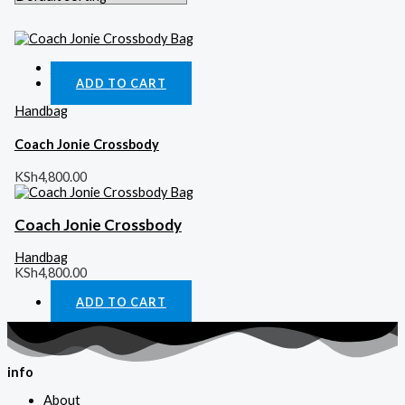
Quick View
ADD TO CART
Handbag
Coach Jonie Crossbody
KSh
4,800.00
Coach Jonie Crossbody
Handbag
KSh
4,800.00
ADD TO CART
info
About