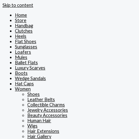
Skip to content
Home
Store
Handbag
Clutches
Heels
Flat Shoes
Sunglasses
Loafers
Mules
Ballet Flats
Luxury Scarves
Boots
Wedge Sandals
Hat Caps
Women
Shoes
Leather Belts
Collectible Charms
Jewelry Accessories
Beauty Accessories
Human Hair
Wigs
Hair Extensions
Hair Gallery