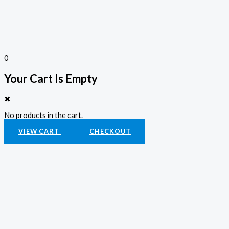
0
Your Cart Is Empty
✖
No products in the cart.
VIEW CART
CHECKOUT