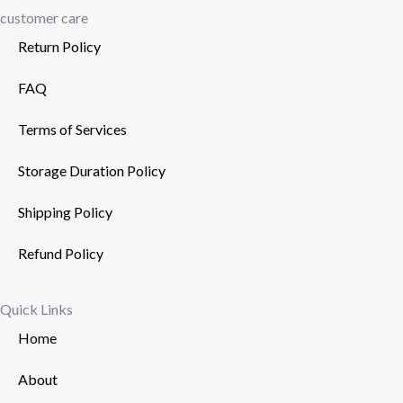
customer care
Return Policy
FAQ
Terms of Services
Storage Duration Policy
Shipping Policy
Refund Policy
Quick Links
Home
About