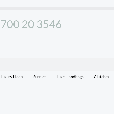
700 20 3546
Luxury Heels
Sunnies
Luxe Handbags
Clutches