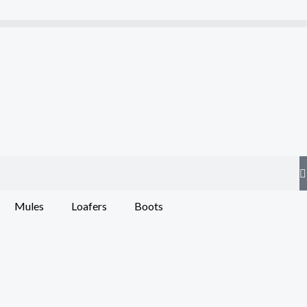
Mules
Loafers
Boots