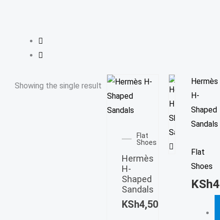
T
Hermès
Showing the single result
p
H-
h
Shaped
This
m
Sandals
product
Flat
v
Shoes
has
Flat
T
Hermès
multiple
Shoes
o
H-
variants.
Shaped
m
KSh
4
The
Sandals
b
options
KSh
4,500.00
c
may