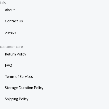
page
info
About
Contact Us
privacy
customer care
Return Policy
FAQ
Terms of Services
Storage Duration Policy
Shipping Policy