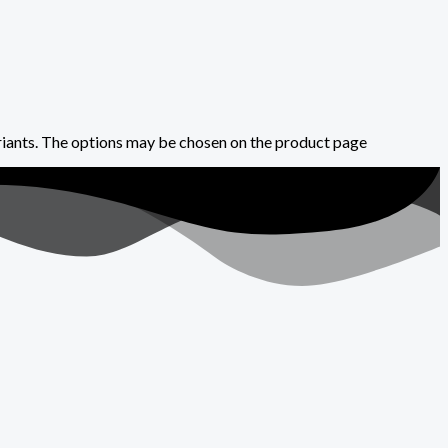
riants. The options may be chosen on the product page