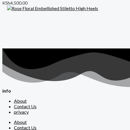
KSh
4,500.00
info
About
Contact Us
privacy
About
Contact Us