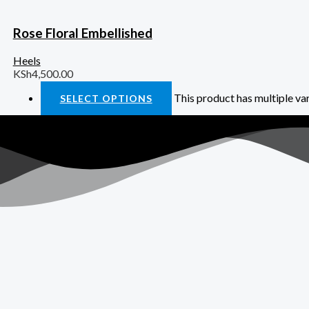
Rose Floral Embellished
Heels
KSh
4,500.00
This product has multiple va
SELECT OPTIONS