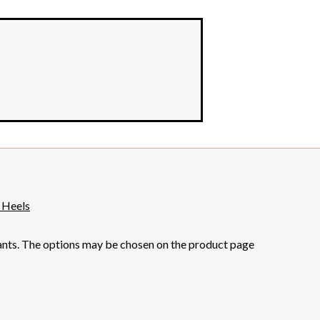
iants. The options may be chosen on the product page