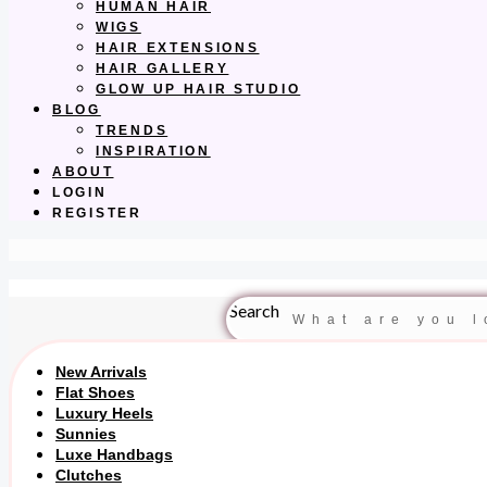
HUMAN HAIR
WIGS
HAIR EXTENSIONS
HAIR GALLERY
GLOW UP HAIR STUDIO
BLOG
TRENDS
INSPIRATION
ABOUT
LOGIN
REGISTER
Search
New Arrivals
Flat Shoes
Luxury Heels
Sunnies
Luxe Handbags
Clutches