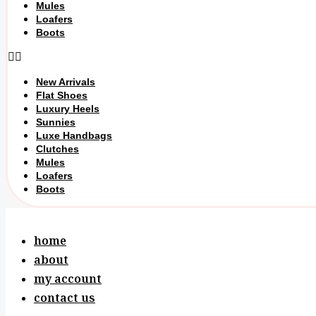
Mules
Loafers
Boots
New Arrivals
Flat Shoes
Luxury Heels
Sunnies
Luxe Handbags
Clutches
Mules
Loafers
Boots
home
about
my account
contact us