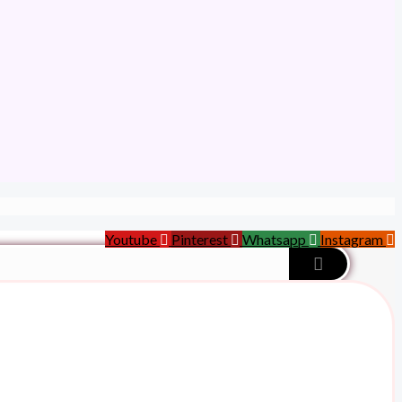
Youtube
Pinterest
Whatsapp
Instagram