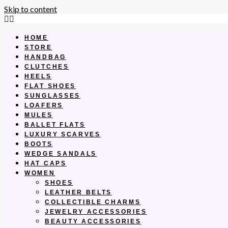
Skip to content
HOME
STORE
HANDBAG
CLUTCHES
HEELS
FLAT SHOES
SUNGLASSES
LOAFERS
MULES
BALLET FLATS
LUXURY SCARVES
BOOTS
WEDGE SANDALS
HAT CAPS
WOMEN
SHOES
LEATHER BELTS
COLLECTIBLE CHARMS
JEWELRY ACCESSORIES
BEAUTY ACCESSORIES