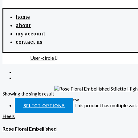
home
about
my account
contact us
User-circle
Showing the single result
Quick View
This product has multiple var
SELECT OPTIONS
Heels
Rose Floral Embellished