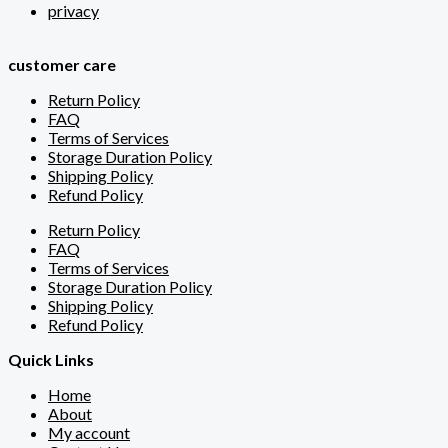
privacy
customer care
Return Policy
FAQ
Terms of Services
Storage Duration Policy
Shipping Policy
Refund Policy
Return Policy
FAQ
Terms of Services
Storage Duration Policy
Shipping Policy
Refund Policy
Quick Links
Home
About
My account