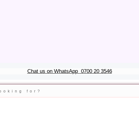
Chat us on WhatsApp
0700 20 3546