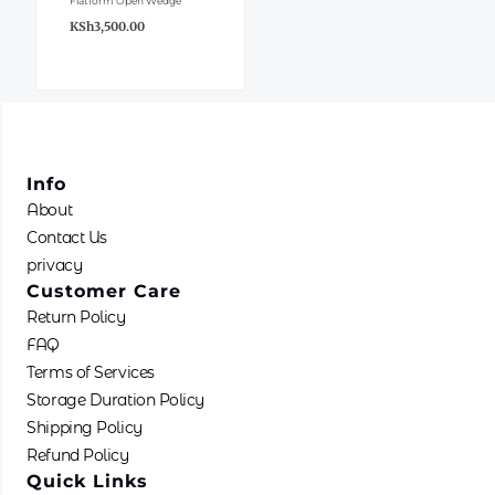
Flatform Open Wedge
variants.
KSh
3,500.00
The
options
may
be
chosen
Info
on
About
the
Contact Us
product
privacy
page
Customer Care
Return Policy
FAQ
Terms of Services
Storage Duration Policy
Shipping Policy
Refund Policy
Quick Links