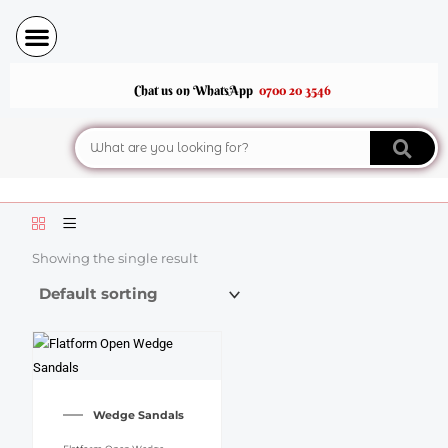
Skip
to
content
Chat us on WhatsApp
0700 20 3546
Search
Showing the single result
This
product
Wedge Sandals
has
multiple