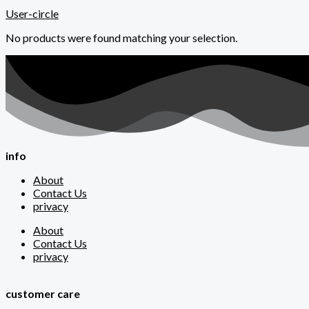
User-circle
No products were found matching your selection.
info
About
Contact Us
privacy
About
Contact Us
privacy
customer care