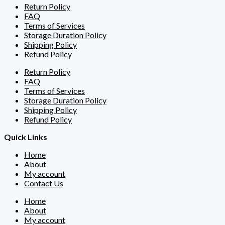
Return Policy
FAQ
Terms of Services
Storage Duration Policy
Shipping Policy
Refund Policy
Return Policy
FAQ
Terms of Services
Storage Duration Policy
Shipping Policy
Refund Policy
Quick Links
Home
About
My account
Contact Us
Home
About
My account