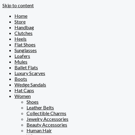
Skip to content
Home
Store
Handbag
Clutches
Heels
Flat Shoes
Sunglasses
Loafers
Mules
Ballet Flats
Luxury Scarves
Boots
Wedge Sandals
Hat Caps
Women
Shoes
Leather Belts
Collectible Charms
Jewelry Accessories
Beauty Accessories
Human Hair