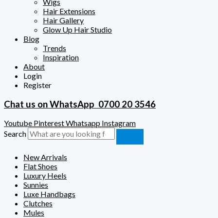
Wigs
Hair Extensions
Hair Gallery
Glow Up Hair Studio
Blog
Trends
Inspiration
About
Login
Register
Chat us on WhatsApp
0700 20 3546
Youtube
Pinterest
Whatsapp
Instagram
Search
New Arrivals
Flat Shoes
Luxury Heels
Sunnies
Luxe Handbags
Clutches
Mules