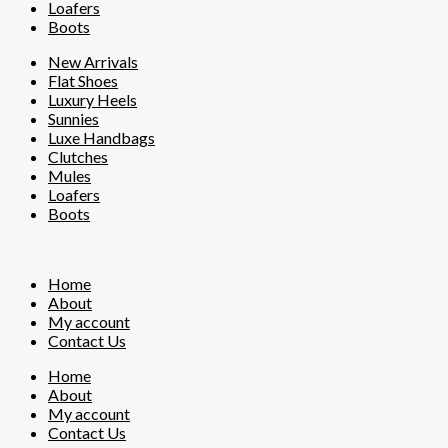
Loafers
Boots
New Arrivals
Flat Shoes
Luxury Heels
Sunnies
Luxe Handbags
Clutches
Mules
Loafers
Boots
Home
About
My account
Contact Us
Home
About
My account
Contact Us