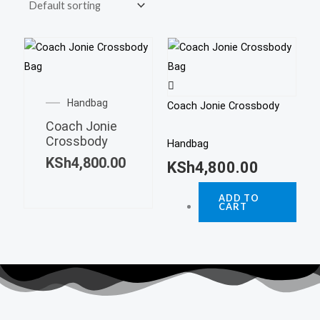
Handbag
Coach Jonie Crossbody
Coach Jonie
Crossbody
Handbag
KSh
4,800.00
KSh
4,800.00
ADD TO
CART