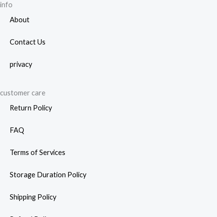
info
About
Contact Us
privacy
customer care
Return Policy
FAQ
Terms of Services
Storage Duration Policy
Shipping Policy