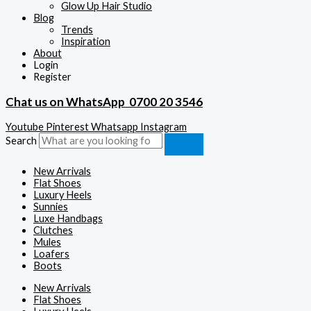
Glow Up Hair Studio
Blog
Trends
Inspiration
About
Login
Register
Chat us on WhatsApp
0700 20 3546
Youtube
Pinterest
Whatsapp
Instagram
Search
New Arrivals
Flat Shoes
Luxury Heels
Sunnies
Luxe Handbags
Clutches
Mules
Loafers
Boots
New Arrivals
Flat Shoes