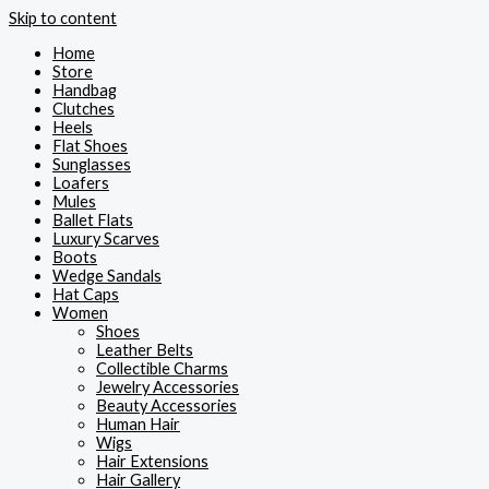
Skip to content
Home
Store
Handbag
Clutches
Heels
Flat Shoes
Sunglasses
Loafers
Mules
Ballet Flats
Luxury Scarves
Boots
Wedge Sandals
Hat Caps
Women
Shoes
Leather Belts
Collectible Charms
Jewelry Accessories
Beauty Accessories
Human Hair
Wigs
Hair Extensions
Hair Gallery