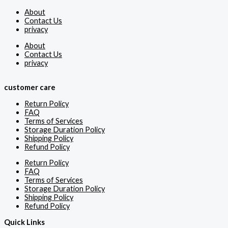
About
Contact Us
privacy
About
Contact Us
privacy
customer care
Return Policy
FAQ
Terms of Services
Storage Duration Policy
Shipping Policy
Refund Policy
Return Policy
FAQ
Terms of Services
Storage Duration Policy
Shipping Policy
Refund Policy
Quick Links