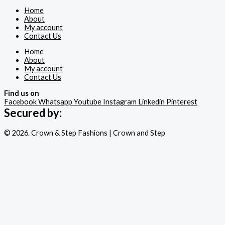
Home
About
My account
Contact Us
Home
About
My account
Contact Us
Find us on
Facebook
Whatsapp
Youtube
Instagram
Linkedin
Pinterest
Secured by:
© 2026. Crown & Step Fashions | Crown and Step