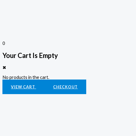
0
Your Cart Is Empty
✖
No products in the cart.
VIEW CART
CHECKOUT