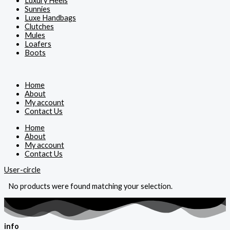
Luxury Heels
Sunnies
Luxe Handbags
Clutches
Mules
Loafers
Boots
Home
About
My account
Contact Us
Home
About
My account
Contact Us
User-circle
No products were found matching your selection.
info