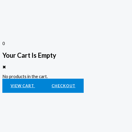
0
Your Cart Is Empty
✖
No products in the cart.
VIEW CART
CHECKOUT