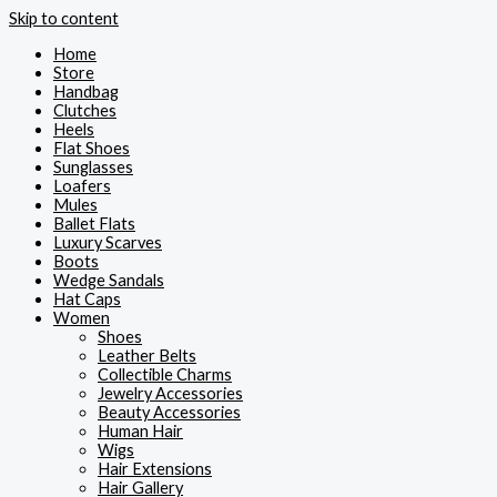
Skip to content
Home
Store
Handbag
Clutches
Heels
Flat Shoes
Sunglasses
Loafers
Mules
Ballet Flats
Luxury Scarves
Boots
Wedge Sandals
Hat Caps
Women
Shoes
Leather Belts
Collectible Charms
Jewelry Accessories
Beauty Accessories
Human Hair
Wigs
Hair Extensions
Hair Gallery