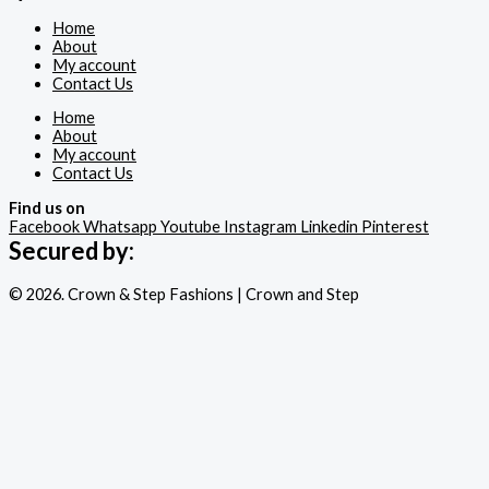
Home
About
My account
Contact Us
Home
About
My account
Contact Us
Find us on
Facebook
Whatsapp
Youtube
Instagram
Linkedin
Pinterest
Secured by:
© 2026. Crown & Step Fashions | Crown and Step