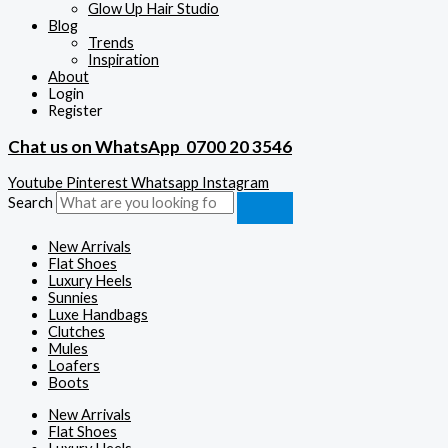
Glow Up Hair Studio
Blog
Trends
Inspiration
About
Login
Register
Chat us on WhatsApp
0700 20 3546
Youtube
Pinterest
Whatsapp
Instagram
Search
New Arrivals
Flat Shoes
Luxury Heels
Sunnies
Luxe Handbags
Clutches
Mules
Loafers
Boots
New Arrivals
Flat Shoes