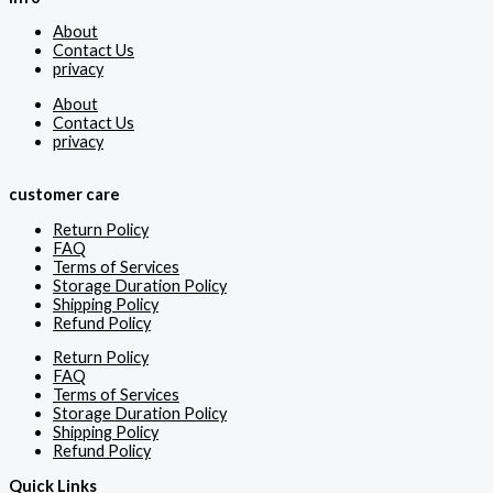
About
Contact Us
privacy
About
Contact Us
privacy
customer care
Return Policy
FAQ
Terms of Services
Storage Duration Policy
Shipping Policy
Refund Policy
Return Policy
FAQ
Terms of Services
Storage Duration Policy
Shipping Policy
Refund Policy
Quick Links