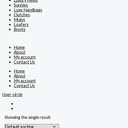
Luxury Heels
Sunnies
Luxe Handbags
Clutches
Mules
Loafers
Boots
Home
About
My account
Contact Us
Home
About
My account
Contact Us
User-circle
Showing the single result