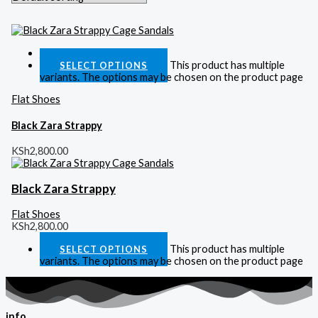
Quick View
This product has multiple
SELECT OPTIONS
variants. The options may be chosen on the product page
Flat Shoes
Black Zara Strappy
KSh
2,800.00
Black Zara Strappy
Flat Shoes
KSh
2,800.00
This product has multiple
SELECT OPTIONS
variants. The options may be chosen on the product page
info