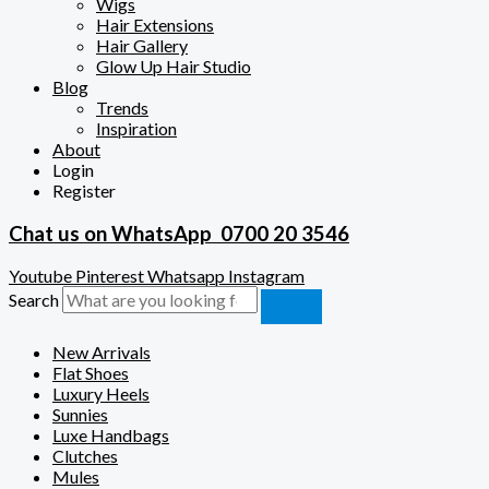
Wigs
Hair Extensions
Hair Gallery
Glow Up Hair Studio
Blog
Trends
Inspiration
About
Login
Register
Chat us on WhatsApp
0700 20 3546
Youtube
Pinterest
Whatsapp
Instagram
Search
New Arrivals
Flat Shoes
Luxury Heels
Sunnies
Luxe Handbags
Clutches
Mules