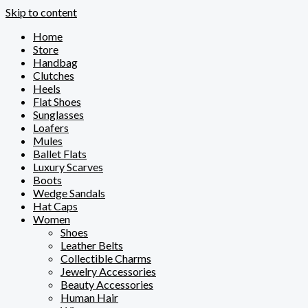
Skip to content
Home
Store
Handbag
Clutches
Heels
Flat Shoes
Sunglasses
Loafers
Mules
Ballet Flats
Luxury Scarves
Boots
Wedge Sandals
Hat Caps
Women
Shoes
Leather Belts
Collectible Charms
Jewelry Accessories
Beauty Accessories
Human Hair