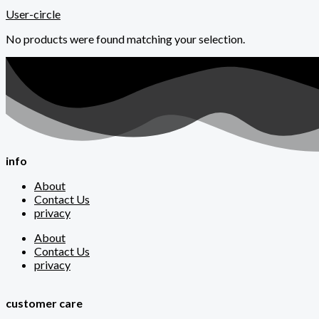
User-circle
No products were found matching your selection.
info
About
Contact Us
privacy
About
Contact Us
privacy
customer care