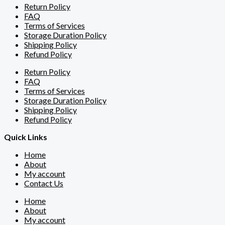
Return Policy
FAQ
Terms of Services
Storage Duration Policy
Shipping Policy
Refund Policy
Return Policy
FAQ
Terms of Services
Storage Duration Policy
Shipping Policy
Refund Policy
Quick Links
Home
About
My account
Contact Us
Home
About
My account