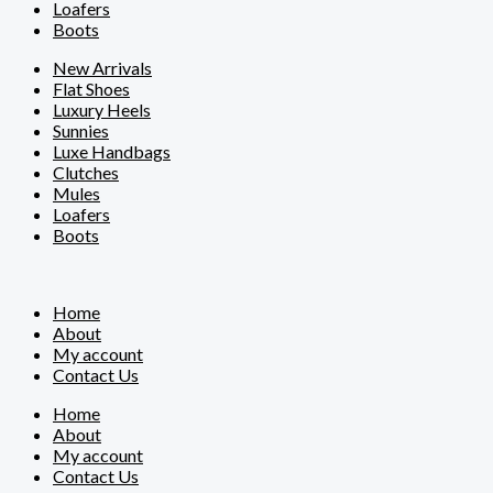
Loafers
Boots
New Arrivals
Flat Shoes
Luxury Heels
Sunnies
Luxe Handbags
Clutches
Mules
Loafers
Boots
Home
About
My account
Contact Us
Home
About
My account
Contact Us