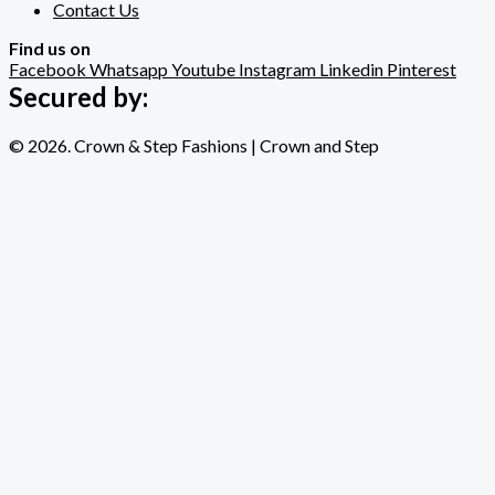
Contact Us
Find us on
Facebook
Whatsapp
Youtube
Instagram
Linkedin
Pinterest
Secured by:
© 2026. Crown & Step Fashions | Crown and Step