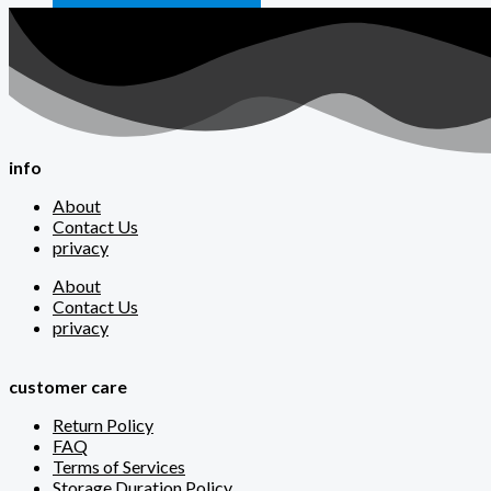
info
About
Contact Us
privacy
About
Contact Us
privacy
customer care
Return Policy
FAQ
Terms of Services
Storage Duration Policy