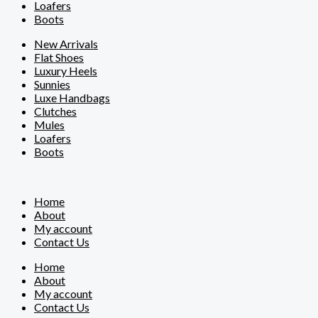
Loafers
Boots
New Arrivals
Flat Shoes
Luxury Heels
Sunnies
Luxe Handbags
Clutches
Mules
Loafers
Boots
Home
About
My account
Contact Us
Home
About
My account
Contact Us