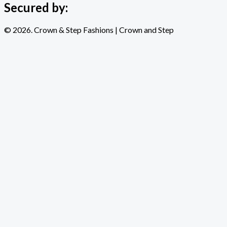
Secured by:
© 2026. Crown & Step Fashions | Crown and Step