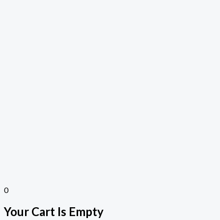
0
Your Cart Is Empty