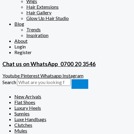
Wigs
Hair Extensions
Hair Gallery
Glow Up Hair Studio
Blog
Trends
Inspiration
About
Login
Register
Chat us on WhatsApp
0700 20 3546
Youtube
Pinterest
Whatsapp
Instagram
Search
New Arrivals
Flat Shoes
Luxury Heels
Sunnies
Luxe Handbags
Clutches
Mules