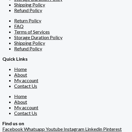
Shipping Policy
Refund Policy
Return Policy
FAQ
Terms of Services
Storage Duration Policy
Shipping Policy
Refund Policy
Quick Links
Home
About
My account
Contact Us
Home
About
My account
Contact Us
Find us on
Facebook
Whatsapp
Youtube
Instagram
Linkedin
Pinterest