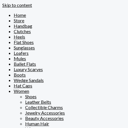
Skip to content
Home
Store
Handbag
Clutches
Heels
Flat Shoes
Sunglasses
Loafers
Mules
Ballet Flats
Luxury Scarves
Boots
Wedge Sandals
Hat Caps
Women
Shoes
Leather Belts
Collectible Charms
Jewelry Accessories
Beauty Accessories
Human Hair