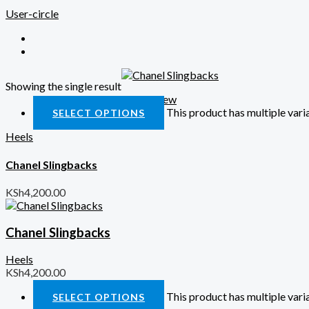
User-circle
Showing the single result
Quick View
This product has multiple var
SELECT OPTIONS
Heels
Chanel Slingbacks
KSh
4,200.00
Chanel Slingbacks
Heels
KSh
4,200.00
This product has multiple var
SELECT OPTIONS