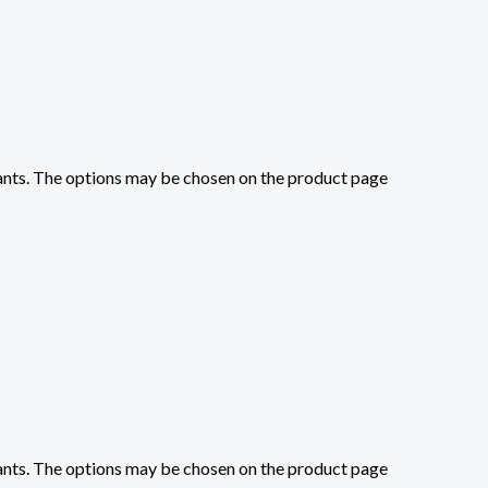
iants. The options may be chosen on the product page
iants. The options may be chosen on the product page