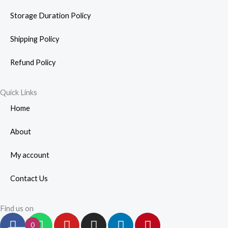
Storage Duration Policy
Shipping Policy
Refund Policy
Quick Links
Home
About
My account
Contact Us
Find us on
F
W
Y
I
L
P
0