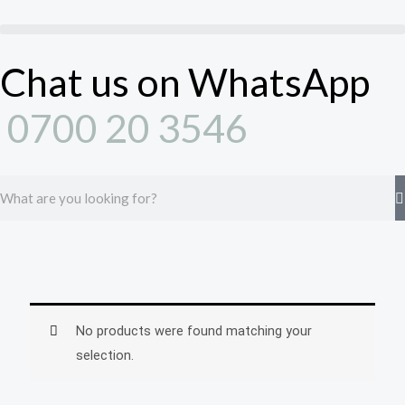
Skip
to
content
Chat us on WhatsApp
0700 20 3546
Search
No products were found matching your
selection.