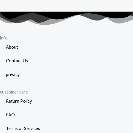
info
About
Contact Us
privacy
customer care
Return Policy
FAQ
Terms of Services