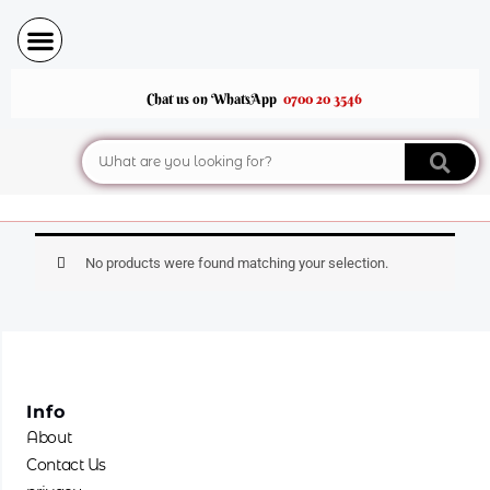
Skip
to
content
Chat us on WhatsApp
0700 20 3546
Search
No products were found matching your selection.
Info
About
Contact Us