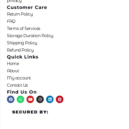
privacy
Customer Care
Return Policy
FAQ
Terms of Services
Storage Duration Policy
Shipping Policy
Refund Policy
Quick Links
Home
About
My account
Contact Us
Find Us On
F
W
Y
I
L
P
a
h
o
n
i
i
c
a
u
s
n
n
e
t
t
t
k
t
SECURED BY:
b
s
u
a
e
e
o
a
b
g
d
r
o
p
e
r
i
e
k
p
a
n
s
m
t