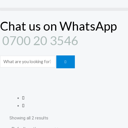
Skip
to
content
Chat us on WhatsApp
0700 20 3546
Search
Showing all 2 results