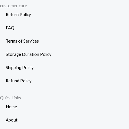
customer care
Return Policy
FAQ
Terms of Services
Storage Duration Policy
Shipping Policy
Refund Policy
Quick Links
Home
About