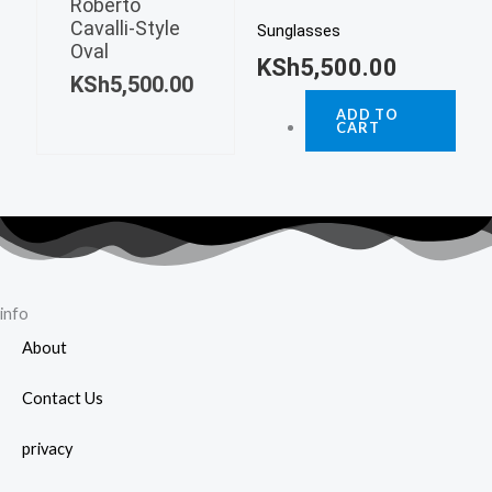
Roberto
Cavalli-Style
Sunglasses
Oval
KSh
5,500.00
KSh
5,500.00
ADD TO
CART
info
About
Contact Us
privacy