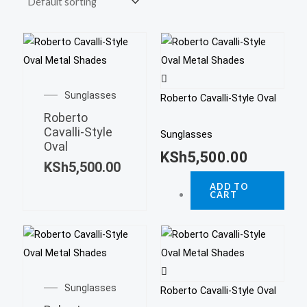
Sunglasses
Roberto Cavalli-Style Oval
Roberto
Cavalli-Style
Sunglasses
Oval
KSh
5,500.00
KSh
5,500.00
ADD TO
CART
Sunglasses
Roberto Cavalli-Style Oval