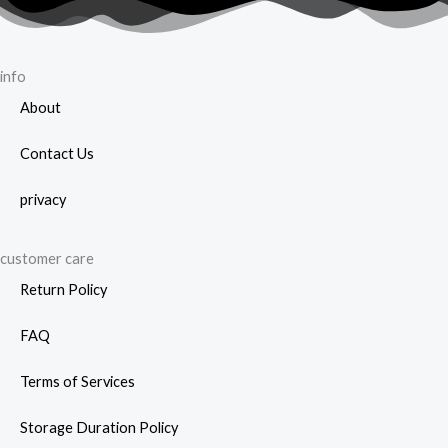
page
info
About
Contact Us
privacy
customer care
Return Policy
FAQ
Terms of Services
Storage Duration Policy