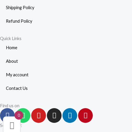
Shipping Policy
Refund Policy
Quick Links
Home
About
My account
Contact Us
Find us on
F
W
Y
I
L
P
0
a
h
o
n
i
i
c
a
u
s
n
n
Secured by: