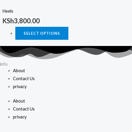
has
on
multiple
the
Heels
variants.
product
KSh
3,800.00
The
page
SELECT OPTIONS
options
may
be
chosen
info
on
About
the
Contact Us
product
privacy
page
About
Contact Us
privacy