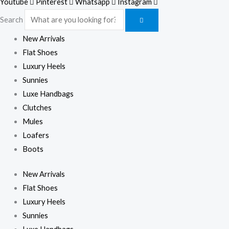
Youtube
Pinterest
Whatsapp
Instagram
Search
New Arrivals
Flat Shoes
Luxury Heels
Sunnies
Luxe Handbags
Clutches
Mules
Loafers
Boots
New Arrivals
Flat Shoes
Luxury Heels
Sunnies