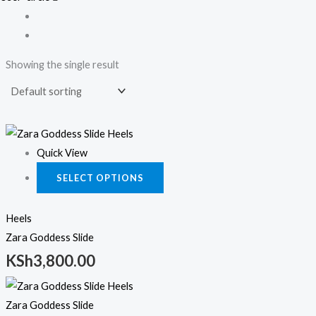
Showing the single result
This
product
Quick View
has
SELECT OPTIONS
multiple
variants.
Heels
The
Zara Goddess Slide
options
KSh
3,800.00
may
This
be
product
chosen
Zara Goddess Slide