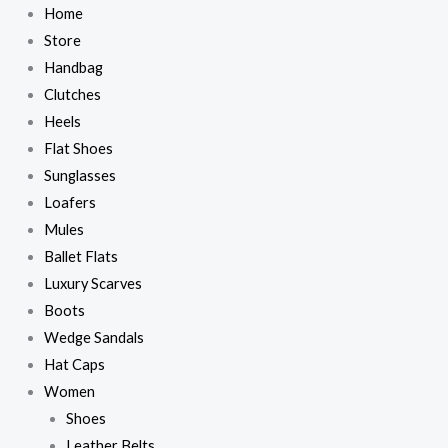
Skip
Home
to
Store
content
Handbag
Clutches
Heels
Flat Shoes
Sunglasses
Loafers
Mules
Ballet Flats
Luxury Scarves
Boots
Wedge Sandals
Hat Caps
Women
Shoes
Leather Belts