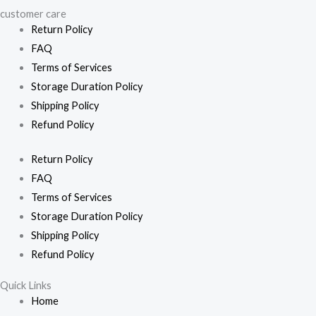
customer care
Return Policy
FAQ
Terms of Services
Storage Duration Policy
Shipping Policy
Refund Policy
Return Policy
FAQ
Terms of Services
Storage Duration Policy
Shipping Policy
Refund Policy
Quick Links
Home