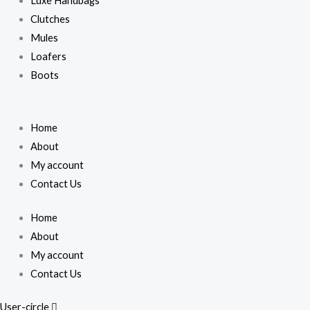
Luxe Handbags
Clutches
Mules
Loafers
Boots
Home
About
My account
Contact Us
Home
About
My account
Contact Us
User-circle