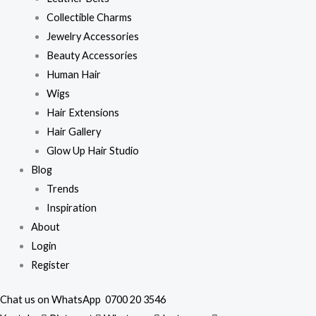
Collectible Charms
Jewelry Accessories
Beauty Accessories
Human Hair
Wigs
Hair Extensions
Hair Gallery
Glow Up Hair Studio
Blog
Trends
Inspiration
About
Login
Register
Chat us on WhatsApp
0700 20 3546