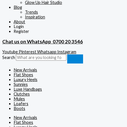
Glow Up Hair Studio
Blog
Trends
Inspiration
About
Login
Register
Chat us on WhatsApp
0700 20 3546
Youtube
Pinterest
Whatsapp
Instagram
Search
New Arrivals
Flat Shoes
Luxury Heels
Sunnies
Luxe Handbags
Clutches
Mules
Loafers
Boots
New Arrivals
Flat Shoes