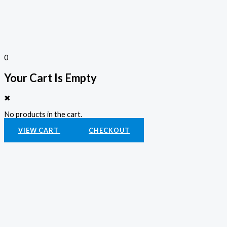
0
Your Cart Is Empty
✖
No products in the cart.
VIEW CART
CHECKOUT