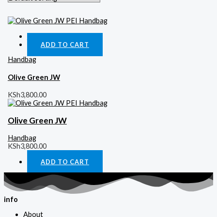
Quick View
ADD TO CART
Handbag
Olive Green JW
KSh
3,800.00
Olive Green JW
Handbag
KSh
3,800.00
ADD TO CART
info
About