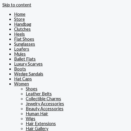
Skip to content
Home
Store
Handbag
Clutches
Heels
Flat Shoes
Sunglasses
Loafers
Mules
Ballet Flats
Luxury Scarves
Boots
Wedge Sandals
Hat Caps
Women
Shoes
Leather Belts
Collectible Charms
Jewelry Accessories
Beauty Accessories
Human Hair
Wigs
Hair Extensions
Hair Gallery