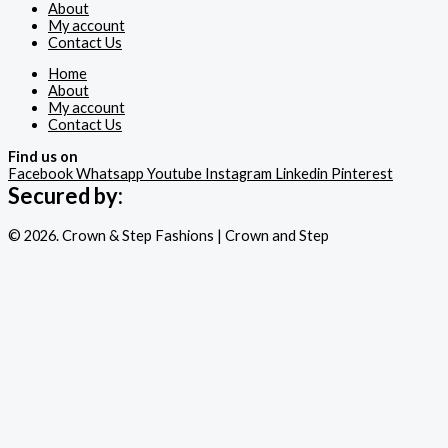
About
My account
Contact Us
Home
About
My account
Contact Us
Find us on
Facebook
Whatsapp
Youtube
Instagram
Linkedin
Pinterest
Secured by:
© 2026. Crown & Step Fashions | Crown and Step