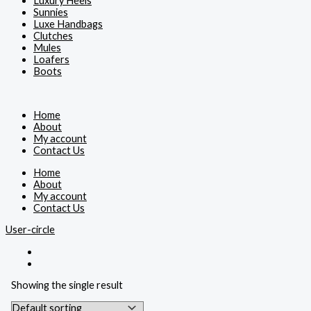
Luxury Heels
Sunnies
Luxe Handbags
Clutches
Mules
Loafers
Boots
Home
About
My account
Contact Us
Home
About
My account
Contact Us
User-circle
Showing the single result