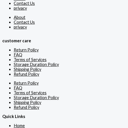
Contact Us
privacy
About
Contact Us
privacy
customer care
Return Policy
FAQ
Terms of Services
Storage Duration Policy
Shipping Policy
Refund Policy
Return Policy
FAQ
Terms of Services
Storage Duration Policy
Shipping Policy
Refund Policy
Quick Links
Home