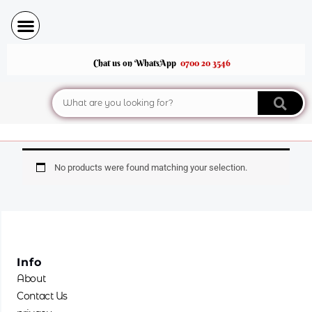
Skip
to
content
Chat us on WhatsApp
0700 20 3546
Search
No products were found matching your selection.
Info
About
Contact Us