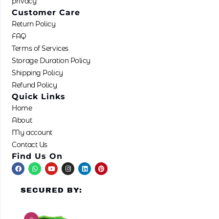
privacy
Customer Care
Return Policy
FAQ
Terms of Services
Storage Duration Policy
Shipping Policy
Refund Policy
Quick Links
Home
About
My account
Contact Us
Find Us On
F
W
Y
I
L
P
a
h
o
n
i
i
c
a
u
s
n
n
e
t
t
t
k
t
SECURED BY:
b
s
u
a
e
e
o
a
b
g
d
r
o
p
e
r
i
e
k
p
a
n
s
m
t