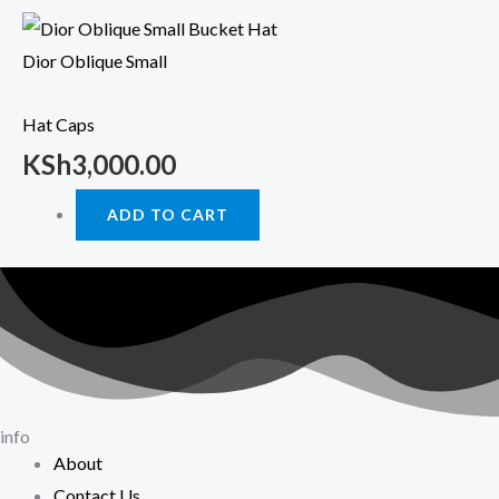
Dior Oblique Small
Hat Caps
KSh
3,000.00
ADD TO CART
info
About
Contact Us