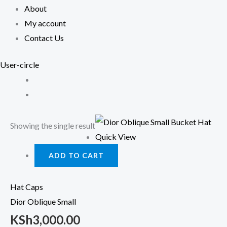
About
My account
Contact Us
User-circle
Showing the single result
Quick View
ADD TO CART
Hat Caps
Dior Oblique Small
KSh
3,000.00