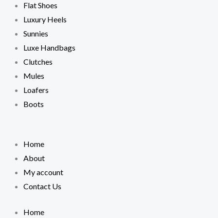
Flat Shoes
Luxury Heels
Sunnies
Luxe Handbags
Clutches
Mules
Loafers
Boots
Home
About
My account
Contact Us
Home