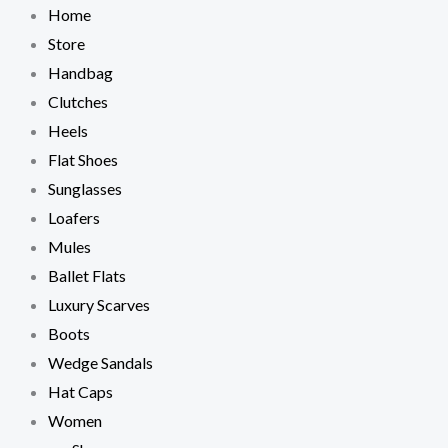
Skip
Home
to
Store
content
Handbag
Clutches
Heels
Flat Shoes
Sunglasses
Loafers
Mules
Ballet Flats
Luxury Scarves
Boots
Wedge Sandals
Hat Caps
Women