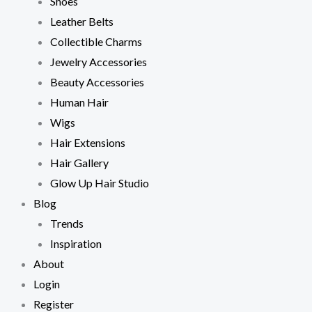
Shoes
Leather Belts
Collectible Charms
Jewelry Accessories
Beauty Accessories
Human Hair
Wigs
Hair Extensions
Hair Gallery
Glow Up Hair Studio
Blog
Trends
Inspiration
About
Login
Register