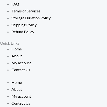
FAQ
Terms of Services
Storage Duration Policy
Shipping Policy
Refund Policy
Quick Links
Home
About
My account
Contact Us
Home
About
My account
Contact Us