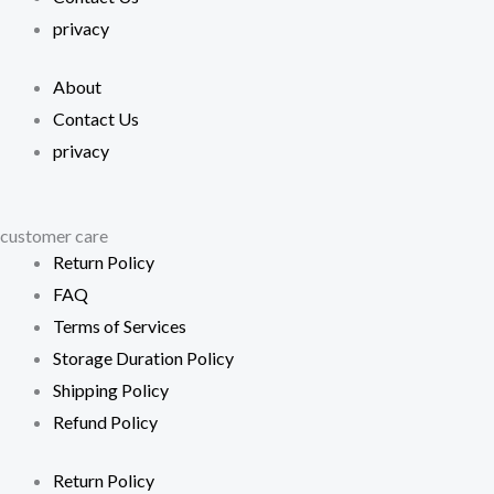
privacy
About
Contact Us
privacy
customer care
Return Policy
FAQ
Terms of Services
Storage Duration Policy
Shipping Policy
Refund Policy
Return Policy