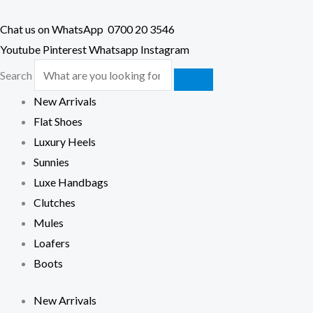
Chat us on WhatsApp
0700 20 3546
Youtube
Pinterest
Whatsapp
Instagram
Search
New Arrivals
Flat Shoes
Luxury Heels
Sunnies
Luxe Handbags
Clutches
Mules
Loafers
Boots
New Arrivals