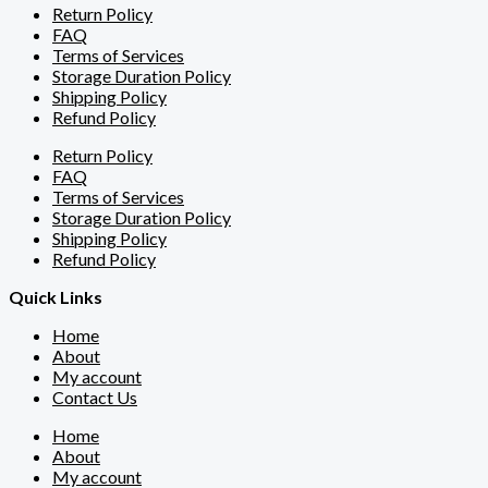
Return Policy
FAQ
Terms of Services
Storage Duration Policy
Shipping Policy
Refund Policy
Return Policy
FAQ
Terms of Services
Storage Duration Policy
Shipping Policy
Refund Policy
Quick Links
Home
About
My account
Contact Us
Home
About
My account