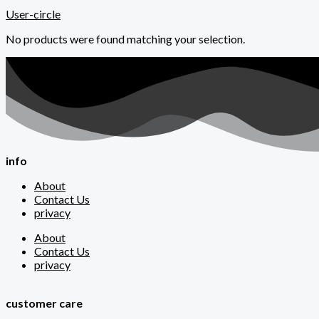
User-circle
No products were found matching your selection.
info
About
Contact Us
privacy
About
Contact Us
privacy
customer care