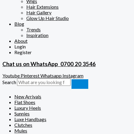
Wigs
Hair Extensions
Hair Gallery
Glow Up Hair Studio
Blog
Trends
Inspiration
About
Login
Register
Chat us on WhatsApp
0700 20 3546
Youtube
Pinterest
Whatsapp
Instagram
Search
New Arrivals
Flat Shoes
Luxury Heels
Sunnies
Luxe Handbags
Clutches
Mules