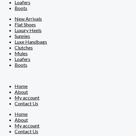
Loafers
Boots
New Arrivals
Flat Shoes
Luxury Heels
Sunnies
Luxe Handbags
Clutches
Mules
Loafers
Boots
Home
About
My account
Contact Us
Home
About
My account
Contact Us