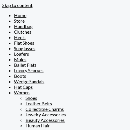
Skip to content
Home
Store
Handbag
Clutches
Heels
Flat Shoes
Sunglasses
Loafers
Mules
Ballet Flats
Luxury Scarves
Boots
Wedge Sandals
Hat Caps
Women
Shoes
Leather Belts
Collectible Charms
Jewelry Accessories
Beauty Accessories
Human Hair