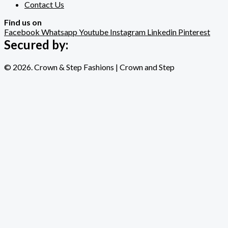
Contact Us
Find us on
Facebook
Whatsapp
Youtube
Instagram
Linkedin
Pinterest
Secured by:
© 2026. Crown & Step Fashions | Crown and Step