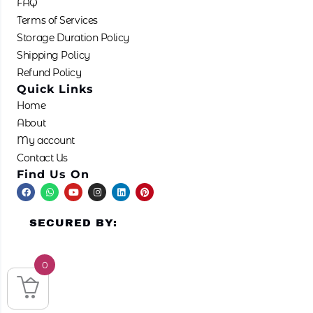
FAQ
Terms of Services
Storage Duration Policy
Shipping Policy
Refund Policy
Quick Links
Home
About
My account
Contact Us
Find Us On
F
W
Y
I
L
P
a
h
o
n
i
i
c
a
u
s
n
n
e
t
t
t
k
t
SECURED BY:
b
s
u
a
e
e
o
a
b
g
d
r
o
p
e
r
i
e
k
p
a
n
s
m
t
0