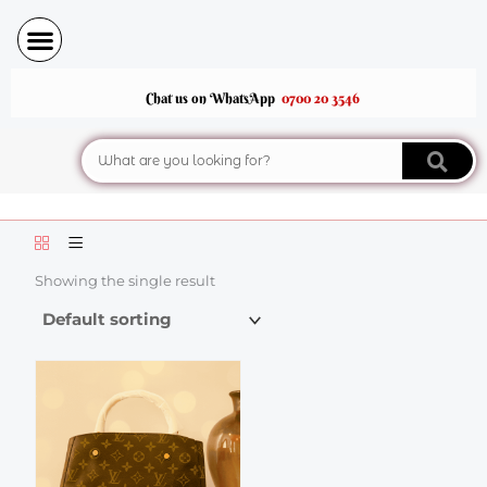
Skip
to
content
Chat us on WhatsApp
0700 20 3546
Search
Showing the single result