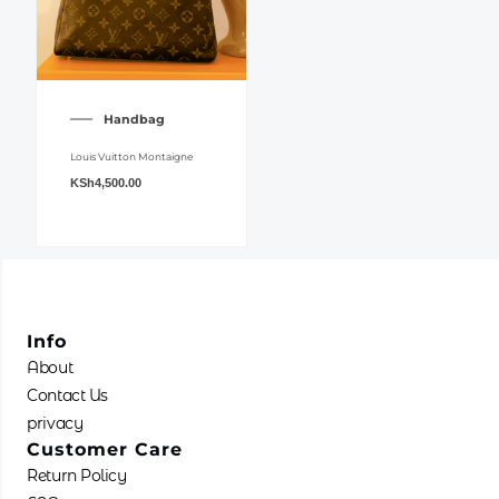
Handbag
Louis Vuitton Montaigne
KSh
4,500.00
Info
About
Contact Us
privacy
Customer Care
Return Policy