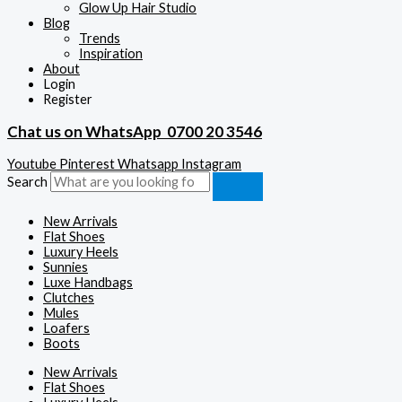
Glow Up Hair Studio
Blog
Trends
Inspiration
About
Login
Register
Chat us on WhatsApp
0700 20 3546
Youtube
Pinterest
Whatsapp
Instagram
Search
New Arrivals
Flat Shoes
Luxury Heels
Sunnies
Luxe Handbags
Clutches
Mules
Loafers
Boots
New Arrivals
Flat Shoes