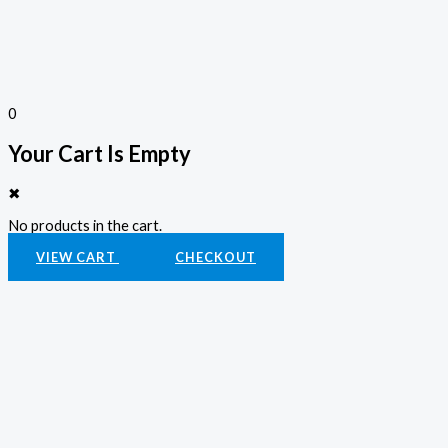
0
Your Cart Is Empty
✖
No products in the cart.
VIEW CART
CHECKOUT