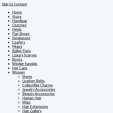
Skip to content
Home
Store
Handbag
Clutches
Heels
Flat Shoes
Sunglasses
Loafers
Mules
Ballet Flats
Luxury Scarves
Boots
Wedge Sandals
Hat Caps
Women
Shoes
Leather Belts
Collectible Charms
Jewelry Accessories
Beauty Accessories
Human Hair
Wigs
Hair Extensions
Hair Gallery