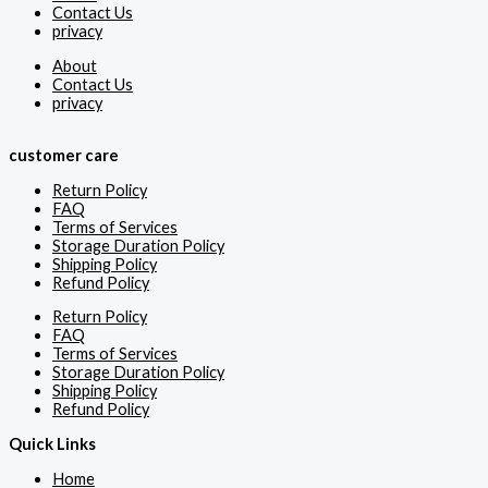
Contact Us
privacy
About
Contact Us
privacy
customer care
Return Policy
FAQ
Terms of Services
Storage Duration Policy
Shipping Policy
Refund Policy
Return Policy
FAQ
Terms of Services
Storage Duration Policy
Shipping Policy
Refund Policy
Quick Links
Home