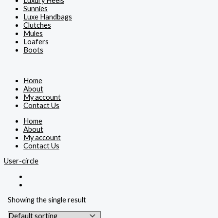
Luxury Heels
Sunnies
Luxe Handbags
Clutches
Mules
Loafers
Boots
Home
About
My account
Contact Us
Home
About
My account
Contact Us
User-circle
Showing the single result