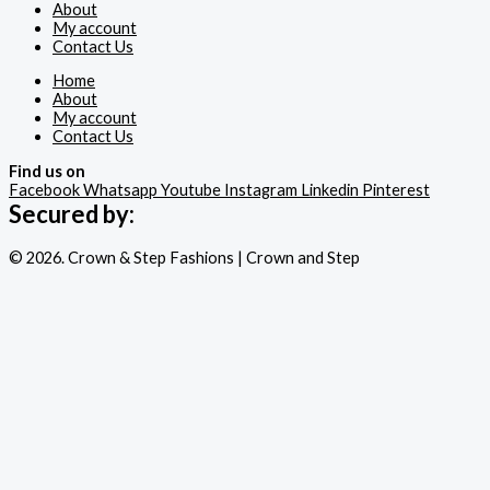
About
My account
Contact Us
Home
About
My account
Contact Us
Find us on
Facebook
Whatsapp
Youtube
Instagram
Linkedin
Pinterest
Secured by:
© 2026. Crown & Step Fashions | Crown and Step