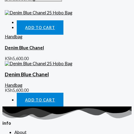
Quick View
ADD TO CART
Handbag
Denim Blue Chanel
KSh
5,600.00
Denim Blue Chanel
Handbag
KSh
5,600.00
ADD TO CART
info
About