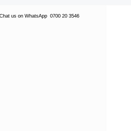
Chat us on WhatsApp
0700 20 3546