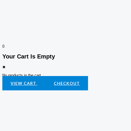
0
Your Cart Is Empty
✖
No products in the cart.
VIEW CART
CHECKOUT