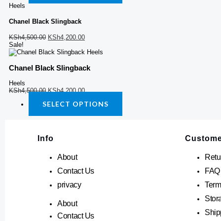
chosen
chosen
Heels
on
on
the
the
Chanel Black Slingback
product
product
page
page
KSh
4,500.00
KSh
4,200.00
Sale!
Chanel Black Slingback
Heels
KSh
4,500.00
KSh
4,200.00
SELECT OPTIONS
Info
Custome
About
Retu
Contact Us
FAQ
privacy
Term
Stor
About
Ship
Contact Us