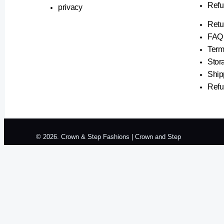
Refu
privacy
Retu
FAQ
Term
Stor
Ship
Refu
© 2026. Crown & Step Fashions | Crown and Step