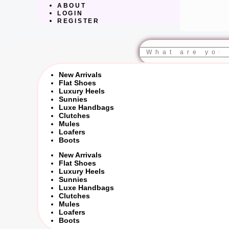
ABOUT
LOGIN
REGISTER
Search
New Arrivals
Flat Shoes
Luxury Heels
Sunnies
Luxe Handbags
Clutches
Mules
Loafers
Boots
New Arrivals
Flat Shoes
Luxury Heels
Sunnies
Luxe Handbags
Clutches
Mules
Loafers
Boots