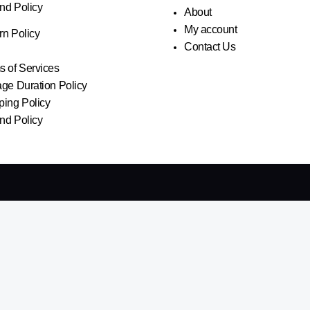
nd Policy
About
My account
rn Policy
Contact Us
s of Services
age Duration Policy
ping Policy
nd Policy