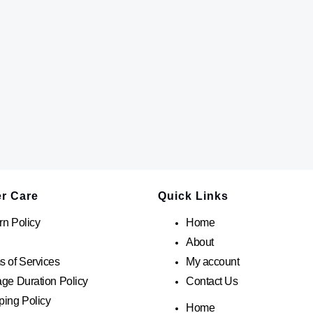
r Care
Quick Links
rn Policy
Home
About
s of Services
My account
age Duration Policy
Contact Us
ping Policy
Home