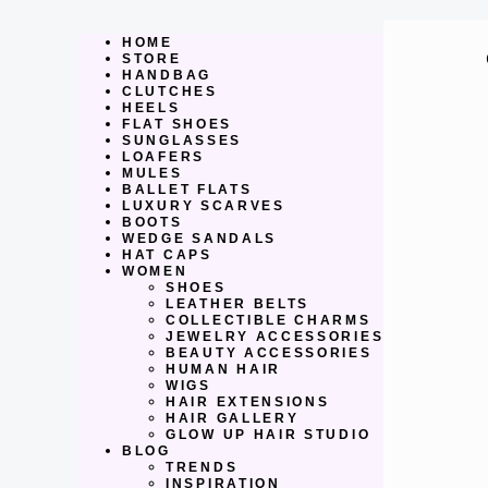
Skip
to
content
HOME
STORE
HANDBAG
CLUTCHES
HEELS
FLAT SHOES
SUNGLASSES
LOAFERS
MULES
BALLET FLATS
LUXURY SCARVES
BOOTS
WEDGE SANDALS
HAT CAPS
WOMEN
SHOES
LEATHER BELTS
COLLECTIBLE CHARMS
JEWELRY ACCESSORIES
BEAUTY ACCESSORIES
HUMAN HAIR
WIGS
HAIR EXTENSIONS
HAIR GALLERY
GLOW UP HAIR STUDIO
BLOG
TRENDS
INSPIRATION