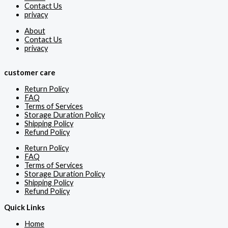
Contact Us
privacy
About
Contact Us
privacy
customer care
Return Policy
FAQ
Terms of Services
Storage Duration Policy
Shipping Policy
Refund Policy
Return Policy
FAQ
Terms of Services
Storage Duration Policy
Shipping Policy
Refund Policy
Quick Links
Home