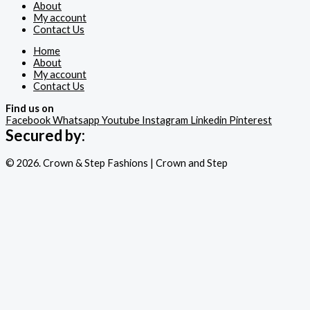
About
My account
Contact Us
Home
About
My account
Contact Us
Find us on
Facebook
Whatsapp
Youtube
Instagram
Linkedin
Pinterest
Secured by:
© 2026. Crown & Step Fashions | Crown and Step