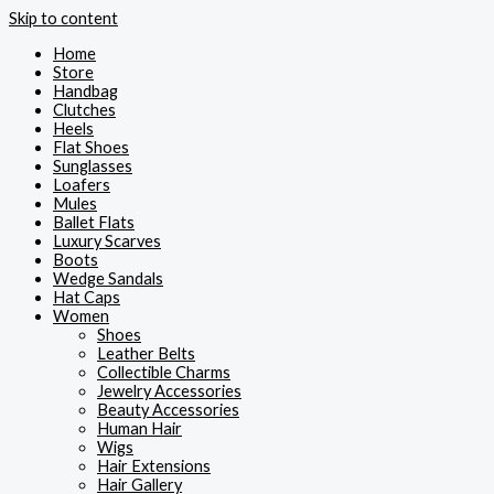
Skip to content
Home
Store
Handbag
Clutches
Heels
Flat Shoes
Sunglasses
Loafers
Mules
Ballet Flats
Luxury Scarves
Boots
Wedge Sandals
Hat Caps
Women
Shoes
Leather Belts
Collectible Charms
Jewelry Accessories
Beauty Accessories
Human Hair
Wigs
Hair Extensions
Hair Gallery