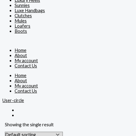
Luxury Heels
Sunnies
Luxe Handbags
Clutches
Mules
Loafers
Boots
Home
About
My account
Contact Us
Home
About
My account
Contact Us
User-circle
Showing the single result