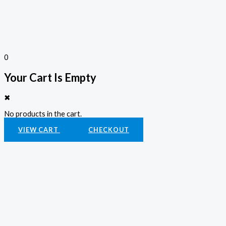
0
Your Cart Is Empty
✖
No products in the cart.
VIEW CART
CHECKOUT