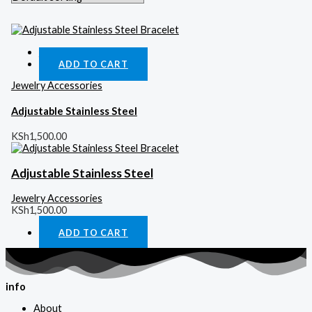
Quick View
ADD TO CART
Jewelry Accessories
Adjustable Stainless Steel
KSh
1,500.00
Adjustable Stainless Steel
Jewelry Accessories
KSh
1,500.00
ADD TO CART
info
About