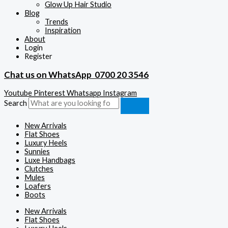
Glow Up Hair Studio
Blog
Trends
Inspiration
About
Login
Register
Chat us on WhatsApp
0700 20 3546
Youtube
Pinterest
Whatsapp
Instagram
Search
New Arrivals
Flat Shoes
Luxury Heels
Sunnies
Luxe Handbags
Clutches
Mules
Loafers
Boots
New Arrivals
Flat Shoes