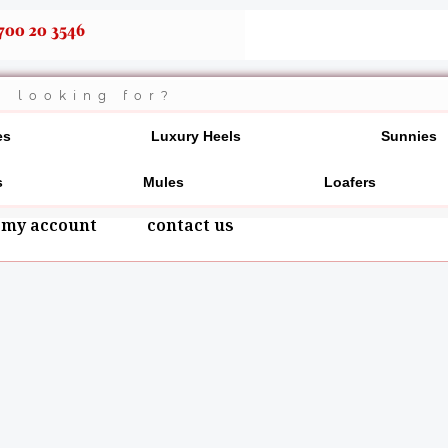
700 20 3546
es
Luxury Heels
Sunnies
s
Mules
Loafers
my account
contact us