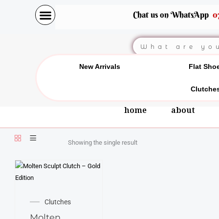
Skip
Chat us on WhatsApp
0
to
content
Search
New Arrivals
Flat Sho
Clutche
home
about
Showing the single result
Clutches
Molten