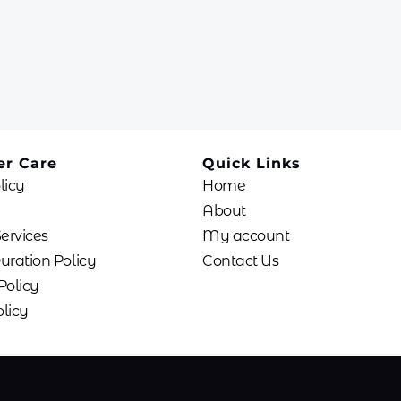
r Care
Quick Links
licy
Home
About
Services
My account
uration Policy
Contact Us
Policy
licy