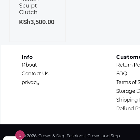
Sculpt
Clutch
KSh
3,500.00
Info
Custome
About
Return Po
Contact Us
FAQ
privacy
Terms of 
Storage D
Shipping 
Refund Po
0
© 2026. Crown & Step Fashions | Crown and Step