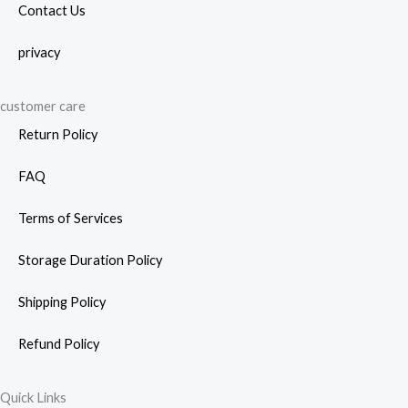
Contact Us
privacy
customer care
Return Policy
FAQ
Terms of Services
Storage Duration Policy
Shipping Policy
Refund Policy
Quick Links