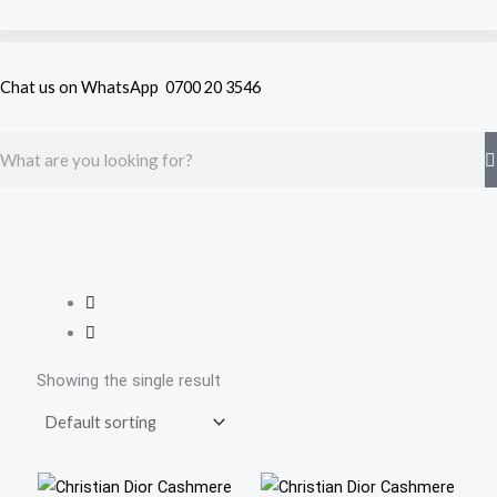
Skip
to
content
Chat us on WhatsApp
0700 20 3546
Search
Showing the single result