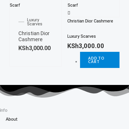
Luxury
Christian Dior Cashmere
Scarves
Christian Dior
Luxury Scarves
Cashmere
KSh
3,000.00
KSh
3,000.00
ADD TO
CART
info
About