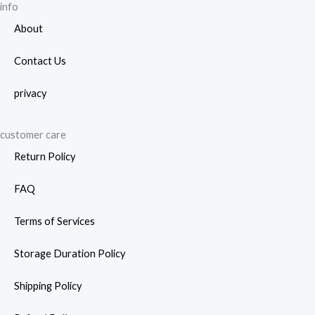
page
info
About
Contact Us
privacy
customer care
Return Policy
FAQ
Terms of Services
Storage Duration Policy
Shipping Policy