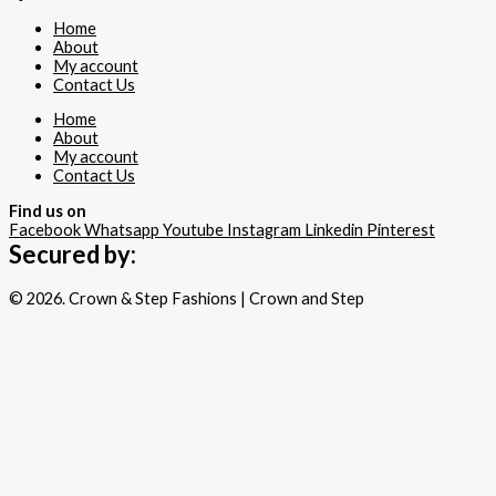
Home
About
My account
Contact Us
Home
About
My account
Contact Us
Find us on
Facebook
Whatsapp
Youtube
Instagram
Linkedin
Pinterest
Secured by:
© 2026. Crown & Step Fashions | Crown and Step