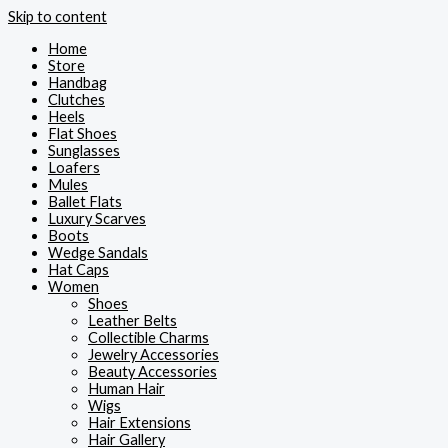
Skip to content
Home
Store
Handbag
Clutches
Heels
Flat Shoes
Sunglasses
Loafers
Mules
Ballet Flats
Luxury Scarves
Boots
Wedge Sandals
Hat Caps
Women
Shoes
Leather Belts
Collectible Charms
Jewelry Accessories
Beauty Accessories
Human Hair
Wigs
Hair Extensions
Hair Gallery