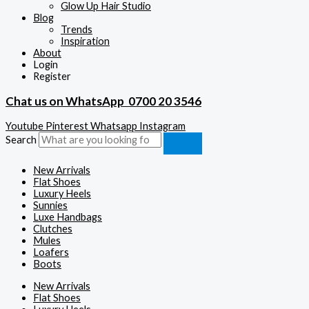
Glow Up Hair Studio
Blog
Trends
Inspiration
About
Login
Register
Chat us on WhatsApp
0700 20 3546
Youtube
Pinterest
Whatsapp
Instagram
Search
New Arrivals
Flat Shoes
Luxury Heels
Sunnies
Luxe Handbags
Clutches
Mules
Loafers
Boots
New Arrivals
Flat Shoes