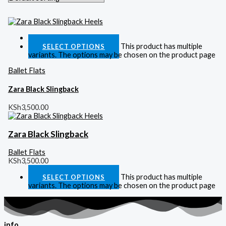
Quick View
This product has multiple
SELECT OPTIONS
variants. The options may be chosen on the product page
Ballet Flats
Zara Black Slingback
KSh
3,500.00
Zara Black Slingback
Ballet Flats
KSh
3,500.00
This product has multiple
SELECT OPTIONS
variants. The options may be chosen on the product page
info