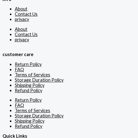
About
Contact Us
privacy
About
Contact Us
privacy
customer care
Return Policy
FAQ
Terms of Services
Storage Duration Policy
Shipping Policy
Refund Policy
Return Policy
FAQ
Terms of Services
Storage Duration Policy
Shipping Policy
Refund Policy
Quick Links