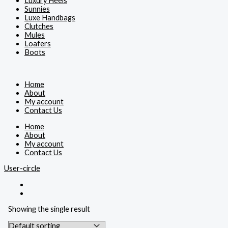
Luxury Heels
Sunnies
Luxe Handbags
Clutches
Mules
Loafers
Boots
Home
About
My account
Contact Us
Home
About
My account
Contact Us
User-circle
Showing the single result