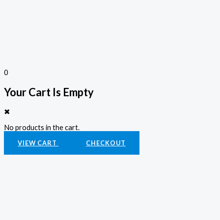
0
Your Cart Is Empty
✖
No products in the cart.
VIEW CART
CHECKOUT