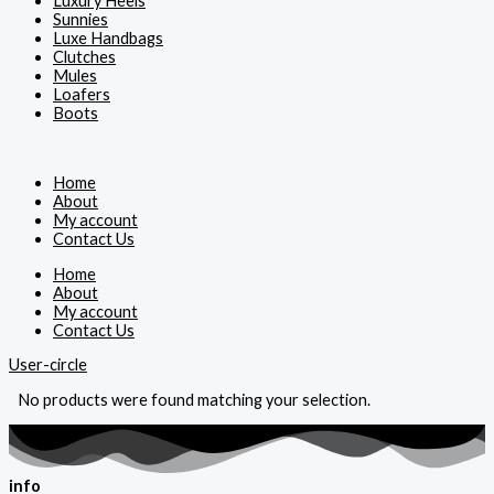
Luxury Heels
Sunnies
Luxe Handbags
Clutches
Mules
Loafers
Boots
Home
About
My account
Contact Us
Home
About
My account
Contact Us
User-circle
No products were found matching your selection.
info