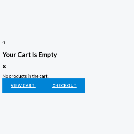
0
Your Cart Is Empty
✖
No products in the cart.
VIEW CART
CHECKOUT