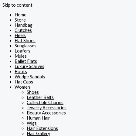
Skip to content
Home
Store
Handbag
Clutches
Heels
Flat Shoes
Sunglasses
Loafers
Mules
Ballet Flats
Luxury Scarves
Boots
Wedge Sandals
Hat Caps
Women
Shoes
Leather Belts
Collectible Charms
Jewelry Accessories
Beauty Accessories
Human Hair
Wigs
Hair Extensions
Hair Gallery