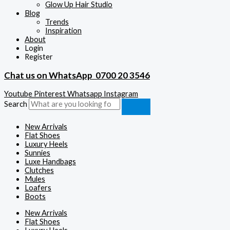
Glow Up Hair Studio
Blog
Trends
Inspiration
About
Login
Register
Chat us on WhatsApp
0700 20 3546
Youtube
Pinterest
Whatsapp
Instagram
Search
New Arrivals
Flat Shoes
Luxury Heels
Sunnies
Luxe Handbags
Clutches
Mules
Loafers
Boots
New Arrivals
Flat Shoes