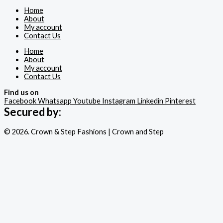
Home
About
My account
Contact Us
Home
About
My account
Contact Us
Find us on
Facebook
Whatsapp
Youtube
Instagram
Linkedin
Pinterest
Secured by:
© 2026. Crown & Step Fashions | Crown and Step