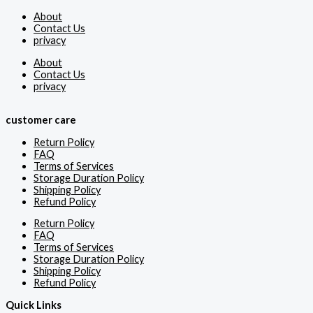
About
Contact Us
privacy
About
Contact Us
privacy
customer care
Return Policy
FAQ
Terms of Services
Storage Duration Policy
Shipping Policy
Refund Policy
Return Policy
FAQ
Terms of Services
Storage Duration Policy
Shipping Policy
Refund Policy
Quick Links