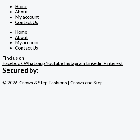
Home
About
My account
Contact Us
Home
About
My account
Contact Us
Find us on
Facebook
Whatsapp
Youtube
Instagram
Linkedin
Pinterest
Secured by:
© 2026. Crown & Step Fashions | Crown and Step