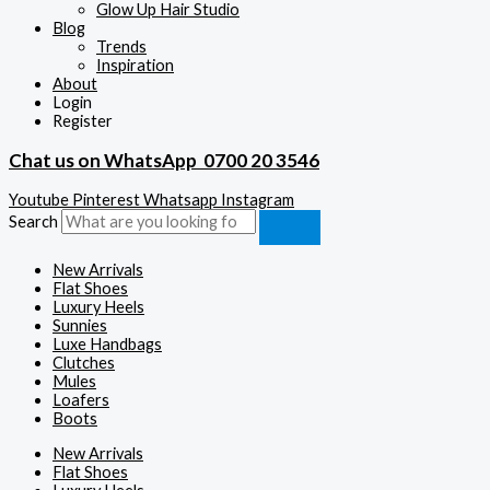
Glow Up Hair Studio
Blog
Trends
Inspiration
About
Login
Register
Chat us on WhatsApp
0700 20 3546
Youtube
Pinterest
Whatsapp
Instagram
Search
New Arrivals
Flat Shoes
Luxury Heels
Sunnies
Luxe Handbags
Clutches
Mules
Loafers
Boots
New Arrivals
Flat Shoes