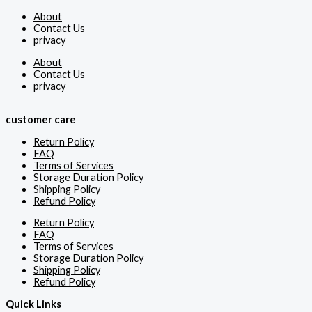
About
Contact Us
privacy
About
Contact Us
privacy
customer care
Return Policy
FAQ
Terms of Services
Storage Duration Policy
Shipping Policy
Refund Policy
Return Policy
FAQ
Terms of Services
Storage Duration Policy
Shipping Policy
Refund Policy
Quick Links