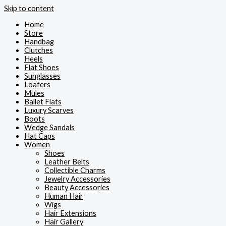
Skip to content
Home
Store
Handbag
Clutches
Heels
Flat Shoes
Sunglasses
Loafers
Mules
Ballet Flats
Luxury Scarves
Boots
Wedge Sandals
Hat Caps
Women
Shoes
Leather Belts
Collectible Charms
Jewelry Accessories
Beauty Accessories
Human Hair
Wigs
Hair Extensions
Hair Gallery