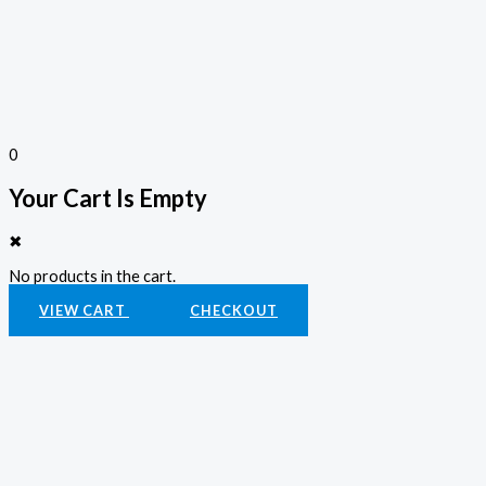
0
Your Cart Is Empty
✖
No products in the cart.
VIEW CART
CHECKOUT