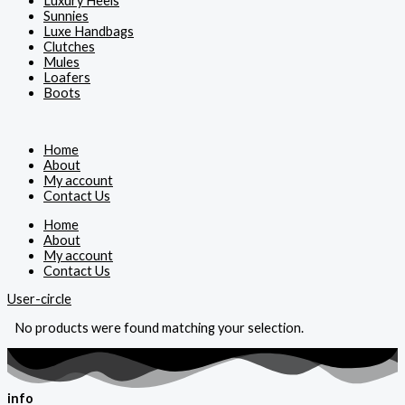
Luxury Heels
Sunnies
Luxe Handbags
Clutches
Mules
Loafers
Boots
Home
About
My account
Contact Us
Home
About
My account
Contact Us
User-circle
No products were found matching your selection.
info