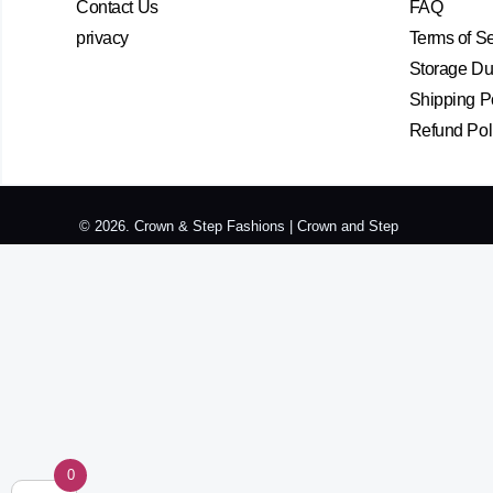
Contact Us
FAQ
privacy
Terms of S
Storage Dur
Shipping P
Refund Pol
© 2026. Crown & Step Fashions | Crown and Step
0