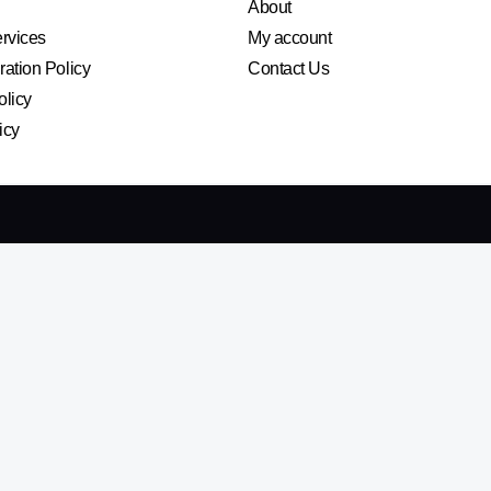
About
ervices
My account
ation Policy
Contact Us
olicy
icy