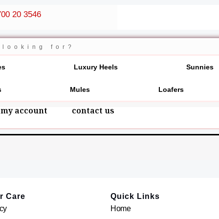
00 20 3546
es
Luxury Heels
Sunnies
s
Mules
Loafers
my account
contact us
r Care
Quick Links
cy
Home