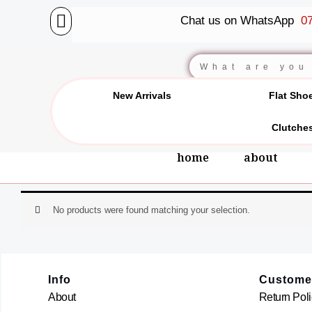
Skip
Chat us on WhatsApp
07
to
content
Search
New Arrivals
Flat Sho
Clutche
home
about
No products were found matching your selection.
Info
Custome
About
Return Poli