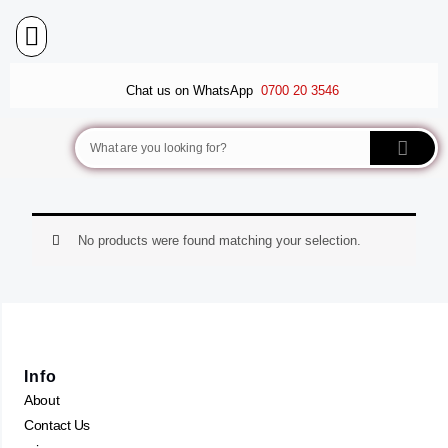
Skip
to
content
BALLET FLATS
LUXURY SCARVES
WEDGE SANDALS
Chat us on WhatsApp
0700 20 3546
Search
No products were found matching your selection.
Info
About
Contact Us