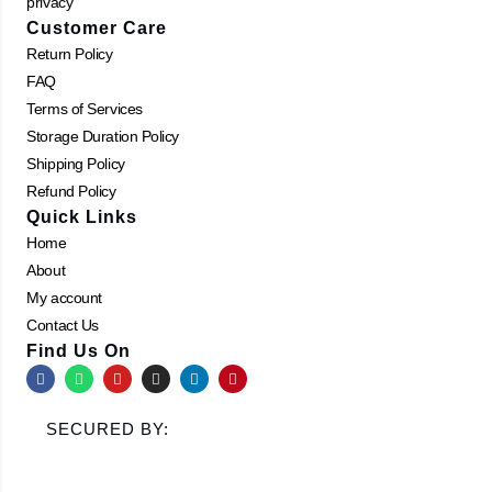
privacy
Customer Care
Return Policy
FAQ
Terms of Services
Storage Duration Policy
Shipping Policy
Refund Policy
Quick Links
Home
About
My account
Contact Us
Find Us On
F
W
Y
I
L
P
a
h
o
n
i
i
c
a
u
s
n
n
e
t
t
t
k
t
SECURED BY:
b
s
u
a
e
e
o
a
b
g
d
r
o
p
e
r
i
e
k
p
a
n
s
m
t