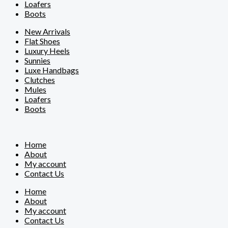
Loafers
Boots
New Arrivals
Flat Shoes
Luxury Heels
Sunnies
Luxe Handbags
Clutches
Mules
Loafers
Boots
Home
About
My account
Contact Us
Home
About
My account
Contact Us