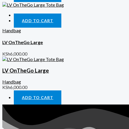
Quick View
ADD TO CART
Handbag
LV OnTheGo Large
KSh
6,000.00
LV OnTheGo Large
Handbag
KSh
6,000.00
ADD TO CART