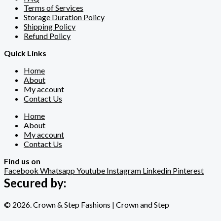
Terms of Services
Storage Duration Policy
Shipping Policy
Refund Policy
Quick Links
Home
About
My account
Contact Us
Home
About
My account
Contact Us
Find us on
Facebook
Whatsapp
Youtube
Instagram
Linkedin
Pinterest
Secured by:
© 2026. Crown & Step Fashions | Crown and Step