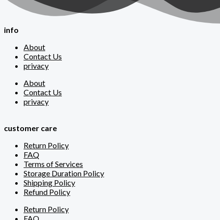
info
About
Contact Us
privacy
About
Contact Us
privacy
customer care
Return Policy
FAQ
Terms of Services
Storage Duration Policy
Shipping Policy
Refund Policy
Return Policy
FAQ