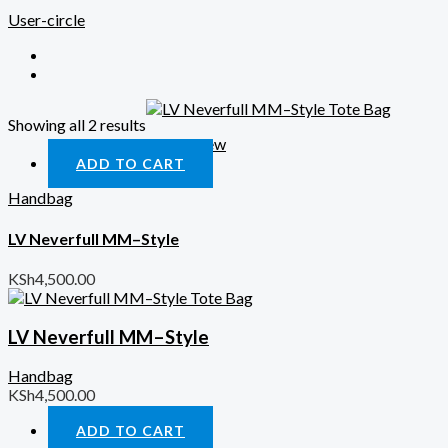
User-circle
Showing all 2 results
Quick View
ADD TO CART
Handbag
LV Neverfull MM–Style
KSh
4,500.00
LV Neverfull MM–Style
Handbag
KSh
4,500.00
ADD TO CART