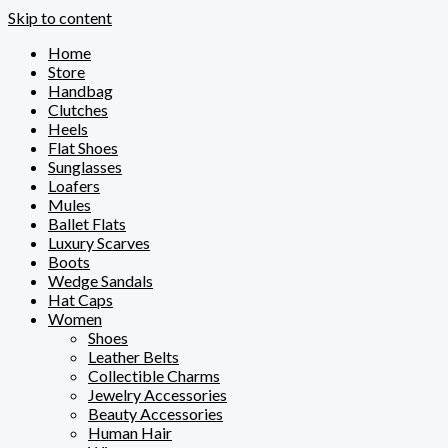
Skip to content
Home
Store
Handbag
Clutches
Heels
Flat Shoes
Sunglasses
Loafers
Mules
Ballet Flats
Luxury Scarves
Boots
Wedge Sandals
Hat Caps
Women
Shoes
Leather Belts
Collectible Charms
Jewelry Accessories
Beauty Accessories
Human Hair