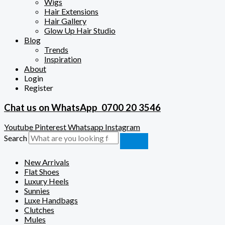
Wigs
Hair Extensions
Hair Gallery
Glow Up Hair Studio
Blog
Trends
Inspiration
About
Login
Register
Chat us on WhatsApp
0700 20 3546
Youtube
Pinterest
Whatsapp
Instagram
Search
New Arrivals
Flat Shoes
Luxury Heels
Sunnies
Luxe Handbags
Clutches
Mules