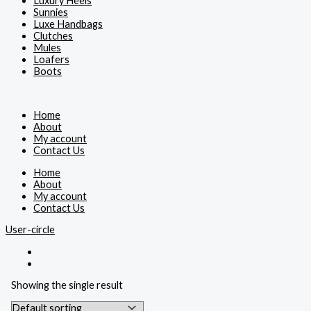
Luxury Heels
Sunnies
Luxe Handbags
Clutches
Mules
Loafers
Boots
Home
About
My account
Contact Us
Home
About
My account
Contact Us
User-circle
Showing the single result