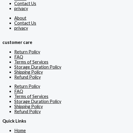
Contact Us
privacy
About
Contact Us
privacy
customer care
Return Policy
FAQ
Terms of Services
Storage Duration Policy
Shipping Policy
Refund Policy
Return Policy
FAQ
Terms of Services
Storage Duration Policy
Shipping Policy
Refund Policy
Quick Links
Home