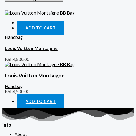
Quick View
ADD TO CART
Handbag
Louis Vuitton Montaigne
KSh
4,500.00
Louis Vuitton Montaigne
Handbag
KSh
4,500.00
ADD TO CART
info
About