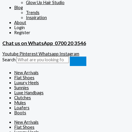
Glow Up Hair Studio
Blog
Trends
Inspiration
About
Login
Register
Chat us on WhatsApp
0700 20 3546
Youtube
Pinterest
Whatsapp
Instagram
Search
New Arrivals
Flat Shoes
Luxury Heels
Sunnies
Luxe Handbags
Clutches
Mules
Loafers
Boots
New Arrivals
Flat Shoes