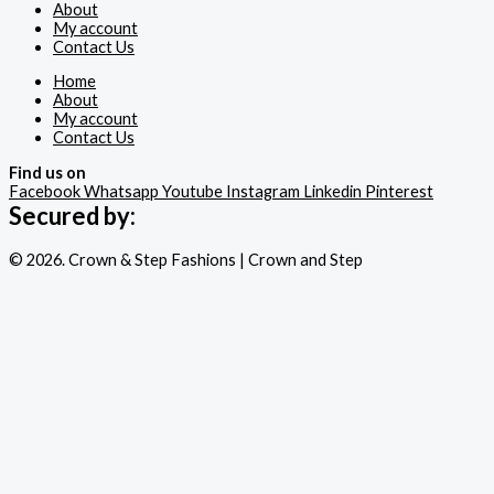
About
My account
Contact Us
Home
About
My account
Contact Us
Find us on
Facebook
Whatsapp
Youtube
Instagram
Linkedin
Pinterest
Secured by:
© 2026. Crown & Step Fashions | Crown and Step