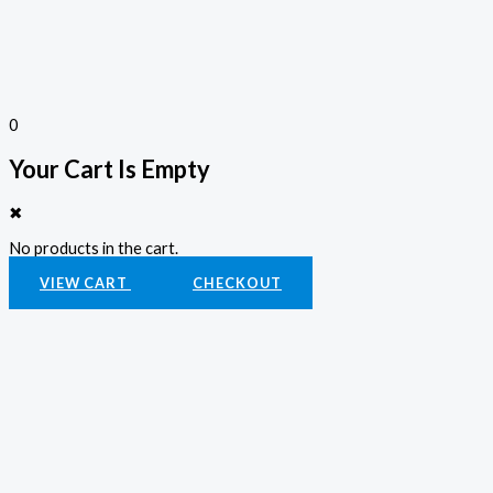
0
Your Cart Is Empty
✖
No products in the cart.
VIEW CART
CHECKOUT