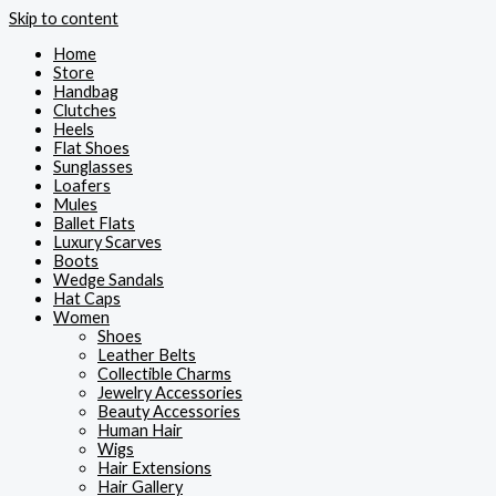
Skip to content
Home
Store
Handbag
Clutches
Heels
Flat Shoes
Sunglasses
Loafers
Mules
Ballet Flats
Luxury Scarves
Boots
Wedge Sandals
Hat Caps
Women
Shoes
Leather Belts
Collectible Charms
Jewelry Accessories
Beauty Accessories
Human Hair
Wigs
Hair Extensions
Hair Gallery