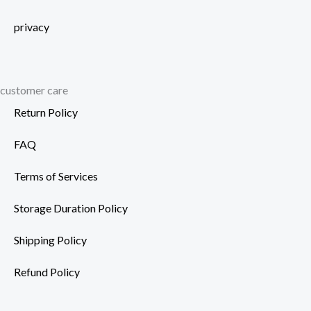
privacy
customer care
Return Policy
FAQ
Terms of Services
Storage Duration Policy
Shipping Policy
Refund Policy