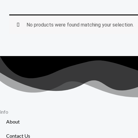
No products were found matching your selection.
info
About
Contact Us