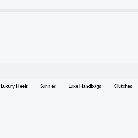
Luxury Heels
Sunnies
Luxe Handbags
Clutches