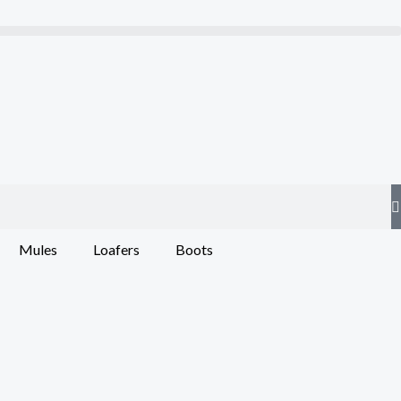
Mules
Loafers
Boots