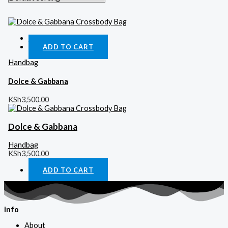
Quick View
ADD TO CART
Handbag
Dolce & Gabbana
KSh
3,500.00
Dolce & Gabbana
Handbag
KSh
3,500.00
ADD TO CART
info
About