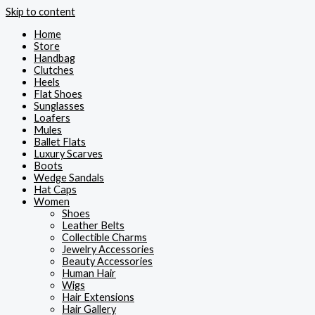
Skip to content
Home
Store
Handbag
Clutches
Heels
Flat Shoes
Sunglasses
Loafers
Mules
Ballet Flats
Luxury Scarves
Boots
Wedge Sandals
Hat Caps
Women
Shoes
Leather Belts
Collectible Charms
Jewelry Accessories
Beauty Accessories
Human Hair
Wigs
Hair Extensions
Hair Gallery