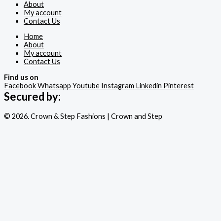
About
My account
Contact Us
Home
About
My account
Contact Us
Find us on
Facebook
Whatsapp
Youtube
Instagram
Linkedin
Pinterest
Secured by:
© 2026. Crown & Step Fashions | Crown and Step