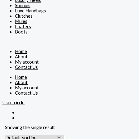
Luxury Heels
Sunnies
Luxe Handbags
Clutches
Mules
Loafers
Boots
Home
About
My account
Contact Us
Home
About
My account
Contact Us
User-circle
Showing the single result