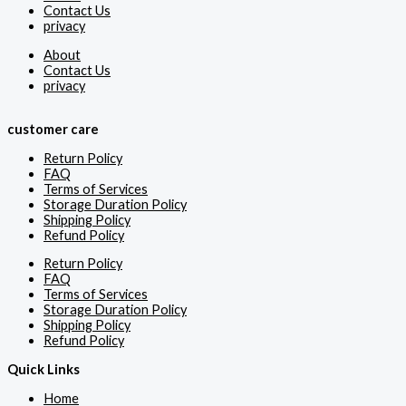
Contact Us
privacy
About
Contact Us
privacy
customer care
Return Policy
FAQ
Terms of Services
Storage Duration Policy
Shipping Policy
Refund Policy
Return Policy
FAQ
Terms of Services
Storage Duration Policy
Shipping Policy
Refund Policy
Quick Links
Home