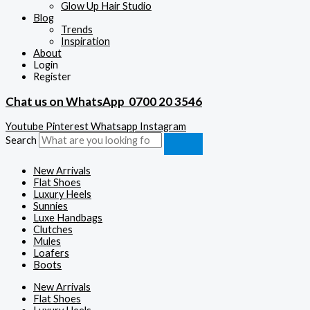
Glow Up Hair Studio
Blog
Trends
Inspiration
About
Login
Register
Chat us on WhatsApp
0700 20 3546
Youtube
Pinterest
Whatsapp
Instagram
Search
New Arrivals
Flat Shoes
Luxury Heels
Sunnies
Luxe Handbags
Clutches
Mules
Loafers
Boots
New Arrivals
Flat Shoes