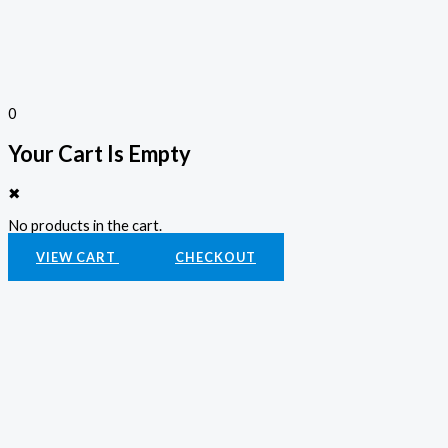
0
Your Cart Is Empty
✖
No products in the cart.
VIEW CART
CHECKOUT