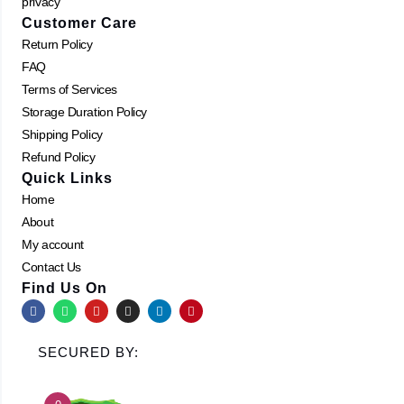
privacy
Customer Care
Return Policy
FAQ
Terms of Services
Storage Duration Policy
Shipping Policy
Refund Policy
Quick Links
Home
About
My account
Contact Us
Find Us On
F
W
Y
I
L
P
a
h
o
n
i
i
c
a
u
s
n
n
e
t
t
t
k
t
SECURED BY:
b
s
u
a
e
e
o
a
b
g
d
r
o
p
e
r
i
e
k
p
a
n
s
m
t