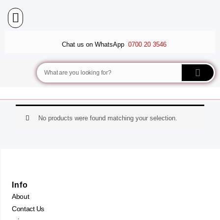
Skip
to
content
BALLET FLATS
LUXURY SCARVES
WEDGE SANDALS
Chat us on WhatsApp
0700 20 3546
Search
No products were found matching your selection.
Info
About
Contact Us