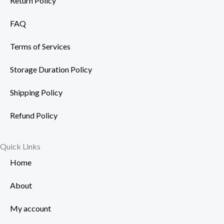
Return Policy
FAQ
Terms of Services
Storage Duration Policy
Shipping Policy
Refund Policy
Quick Links
Home
About
My account