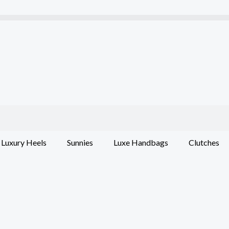
Luxury Heels
Sunnies
Luxe Handbags
Clutches