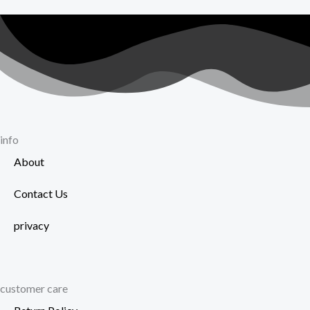
t
on
p
the
p
product
page
info
About
Contact Us
privacy
customer care