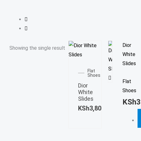
T
Dior
Showing the single result
p
White
This
h
Slides
product
Flat
m
Shoes
has
Flat
v
Dior
multiple
Shoes
T
White
variants.
Slides
o
KSh
3
The
KSh
3,800.00
m
options
b
may
c
be
o
chosen