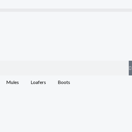
Mules
Loafers
Boots