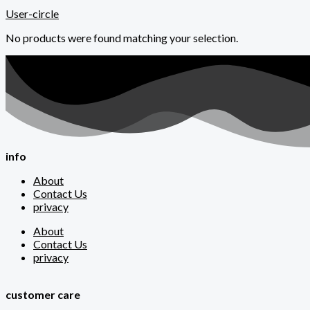
User-circle
No products were found matching your selection.
info
About
Contact Us
privacy
About
Contact Us
privacy
customer care