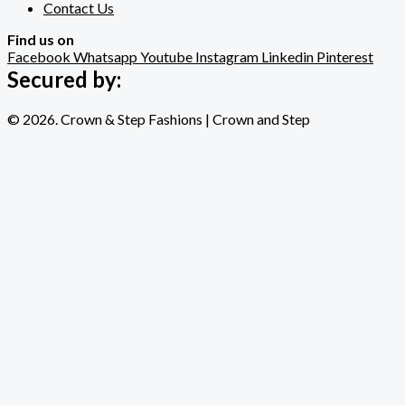
Contact Us
Find us on
Facebook
Whatsapp
Youtube
Instagram
Linkedin
Pinterest
Secured by:
© 2026. Crown & Step Fashions | Crown and Step