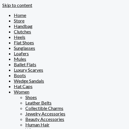
Skip to content
Home
Store
Handbag
Clutches
Heels
Flat Shoes
Sunglasses
Loafers
Mules
Ballet Flats
Luxury Scarves
Boots
Wedge Sandals
Hat Caps
Women
Shoes
Leather Belts
Collectible Charms
Jewelry Accessories
Beauty Accessories
Human Hair