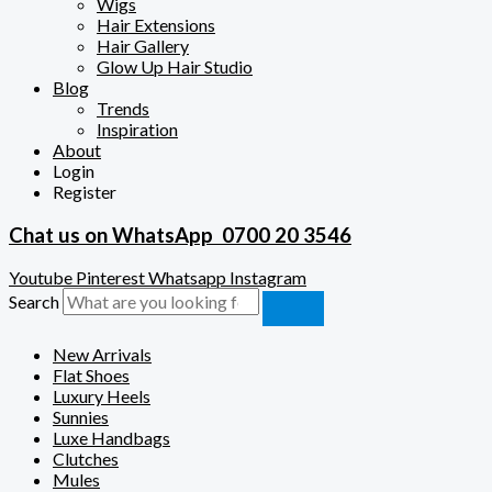
Wigs
Hair Extensions
Hair Gallery
Glow Up Hair Studio
Blog
Trends
Inspiration
About
Login
Register
Chat us on WhatsApp
0700 20 3546
Youtube
Pinterest
Whatsapp
Instagram
Search
New Arrivals
Flat Shoes
Luxury Heels
Sunnies
Luxe Handbags
Clutches
Mules