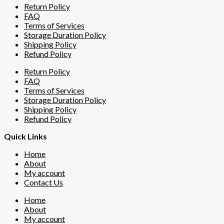
Return Policy
FAQ
Terms of Services
Storage Duration Policy
Shipping Policy
Refund Policy
Return Policy
FAQ
Terms of Services
Storage Duration Policy
Shipping Policy
Refund Policy
Quick Links
Home
About
My account
Contact Us
Home
About
My account