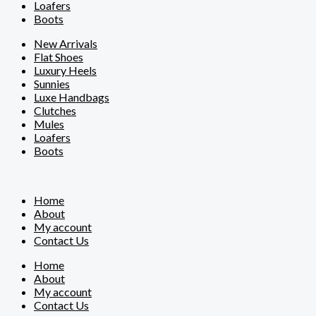
Loafers
Boots
New Arrivals
Flat Shoes
Luxury Heels
Sunnies
Luxe Handbags
Clutches
Mules
Loafers
Boots
Home
About
My account
Contact Us
Home
About
My account
Contact Us