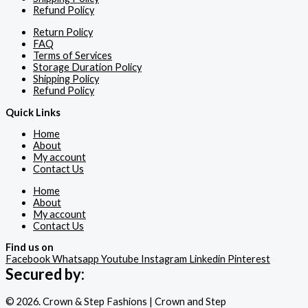
Refund Policy
Return Policy
FAQ
Terms of Services
Storage Duration Policy
Shipping Policy
Refund Policy
Quick Links
Home
About
My account
Contact Us
Home
About
My account
Contact Us
Find us on
Facebook
Whatsapp
Youtube
Instagram
Linkedin
Pinterest
Secured by:
© 2026. Crown & Step Fashions | Crown and Step