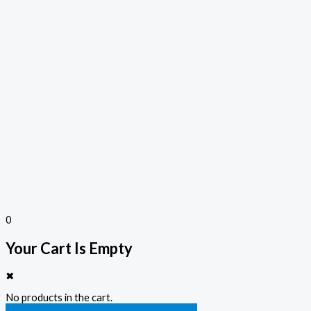
0
Your Cart Is Empty
✖
No products in the cart.