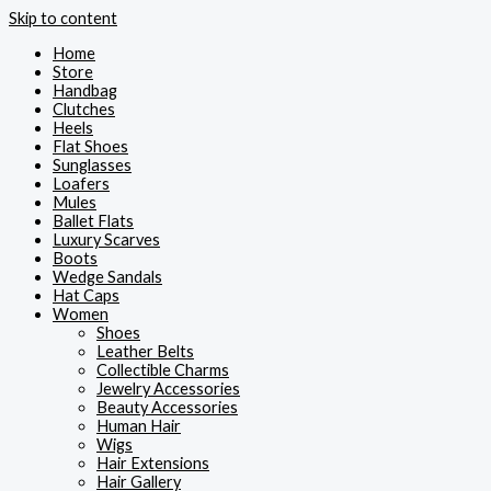
Skip to content
Home
Store
Handbag
Clutches
Heels
Flat Shoes
Sunglasses
Loafers
Mules
Ballet Flats
Luxury Scarves
Boots
Wedge Sandals
Hat Caps
Women
Shoes
Leather Belts
Collectible Charms
Jewelry Accessories
Beauty Accessories
Human Hair
Wigs
Hair Extensions
Hair Gallery