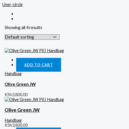
User-circle
Showing all 4 results
Quick View
ADD TO CART
Handbag
Olive Green JW
KSh
3,800.00
Olive Green JW
Handbag
KSh
3,800.00