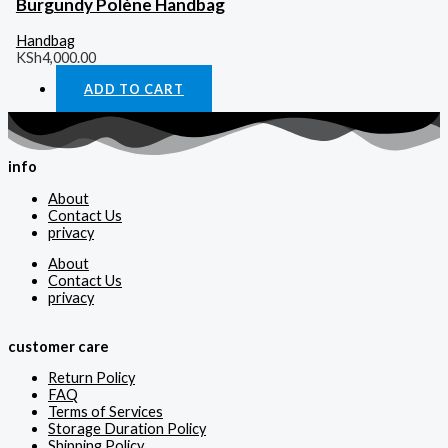
Burgundy Polène Handbag
Handbag
KSh
4,000.00
ADD TO CART
info
About
Contact Us
privacy
About
Contact Us
privacy
customer care
Return Policy
FAQ
Terms of Services
Storage Duration Policy
Shipping Policy