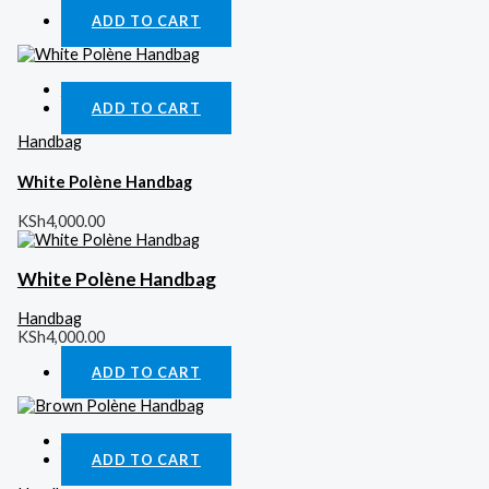
ADD TO CART
Quick View
ADD TO CART
Handbag
White Polène Handbag
KSh
4,000.00
White Polène Handbag
Handbag
KSh
4,000.00
ADD TO CART
Quick View
ADD TO CART