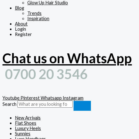
Glow Up Hair Studio
Blog
Trends
Inspiration
About
Login
Register
Chat us on WhatsApp
0700 20 3546
Youtube
Pinterest
Whatsapp
Instagram
Search
New Arrivals
Flat Shoes
Luxury Heels
Sunnies
Luxe Handbags