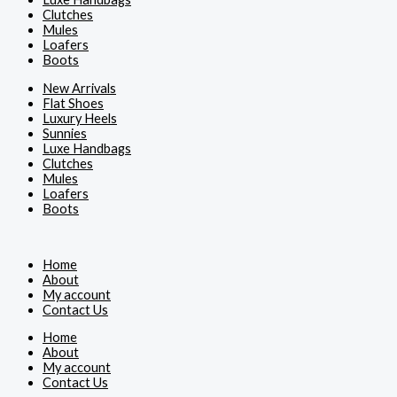
Clutches
Mules
Loafers
Boots
New Arrivals
Flat Shoes
Luxury Heels
Sunnies
Luxe Handbags
Clutches
Mules
Loafers
Boots
Home
About
My account
Contact Us
Home
About
My account
Contact Us