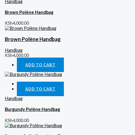
Handbag
Brown Polène Handbag
KSh
4,000.00
Brown Polène Handbag
Handbag
KSh
4,000.00
ADD TO CART
Quick View
ADD TO CART
Handbag
Burgundy Polène Handbag
KSh
4,000.00