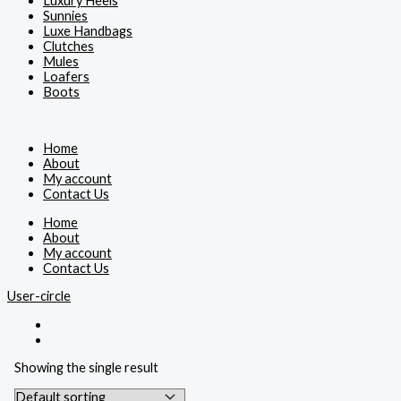
Luxury Heels
Sunnies
Luxe Handbags
Clutches
Mules
Loafers
Boots
Home
About
My account
Contact Us
Home
About
My account
Contact Us
User-circle
Showing the single result