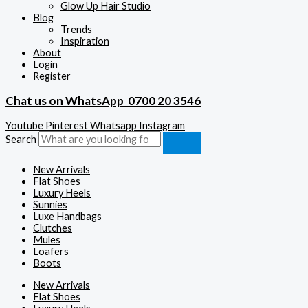
Glow Up Hair Studio
Blog
Trends
Inspiration
About
Login
Register
Chat us on WhatsApp
0700 20 3546
Youtube
Pinterest
Whatsapp
Instagram
Search
New Arrivals
Flat Shoes
Luxury Heels
Sunnies
Luxe Handbags
Clutches
Mules
Loafers
Boots
New Arrivals
Flat Shoes