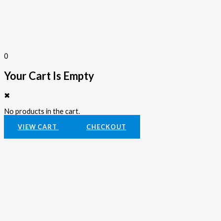
0
Your Cart Is Empty
✖
No products in the cart.
VIEW CART
CHECKOUT