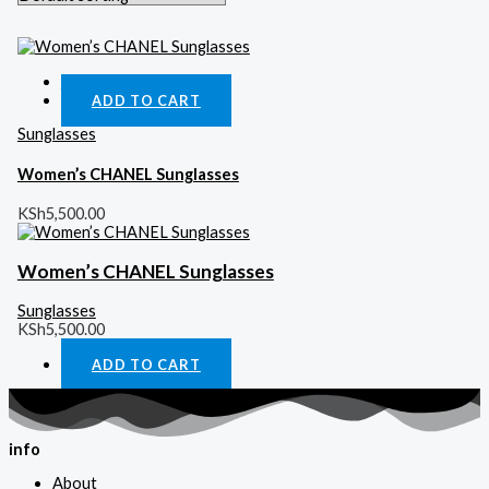
Quick View
ADD TO CART
Sunglasses
Women’s CHANEL Sunglasses
KSh
5,500.00
Women’s CHANEL Sunglasses
Sunglasses
KSh
5,500.00
ADD TO CART
info
About