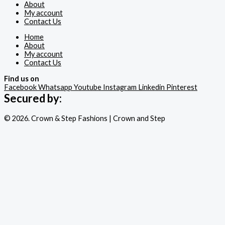
About
My account
Contact Us
Home
About
My account
Contact Us
Find us on
Facebook
Whatsapp
Youtube
Instagram
Linkedin
Pinterest
Secured by:
© 2026. Crown & Step Fashions | Crown and Step