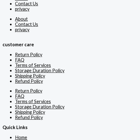
Contact Us
privacy
About
Contact Us
privacy
customer care
Return Policy
FAQ
Terms of Services
Storage Duration Policy
Shipping Policy
Refund Policy
Return Policy
FAQ
Terms of Services
Storage Duration Policy
Shipping Policy
Refund Policy
Quick Links
Home