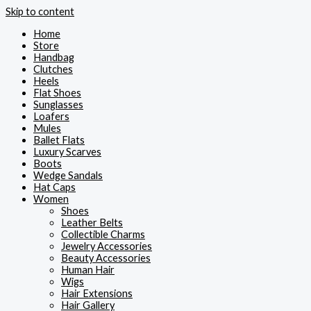
Skip to content
Home
Store
Handbag
Clutches
Heels
Flat Shoes
Sunglasses
Loafers
Mules
Ballet Flats
Luxury Scarves
Boots
Wedge Sandals
Hat Caps
Women
Shoes
Leather Belts
Collectible Charms
Jewelry Accessories
Beauty Accessories
Human Hair
Wigs
Hair Extensions
Hair Gallery