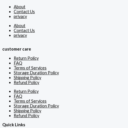
About
Contact Us
privacy
About
Contact Us
privacy
customer care
Return Policy
FAQ
Terms of Services
Storage Duration Policy
Shipping Policy
Refund Policy
Return Policy
FAQ
Terms of Services
Storage Duration Policy
Shipping Policy
Refund Policy
Quick Links