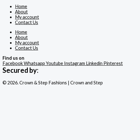
Home
About
My account
Contact Us
Home
About
My account
Contact Us
Find us on
Facebook
Whatsapp
Youtube
Instagram
Linkedin
Pinterest
Secured by:
© 2026. Crown & Step Fashions | Crown and Step