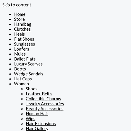
Skip to content
Home
Store
Handbag
Clutches
Heels
Flat Shoes
Sunglasses
Loafers
Mules
Ballet Flats
Luxury Scarves
Boots
Wedge Sandals
Hat Caps
Women
Shoes
Leather Belts
Collectible Charms
Jewelry Accessories
Beauty Accessories
Human Hair
Wigs
Hair Extensions
Hair Gallery