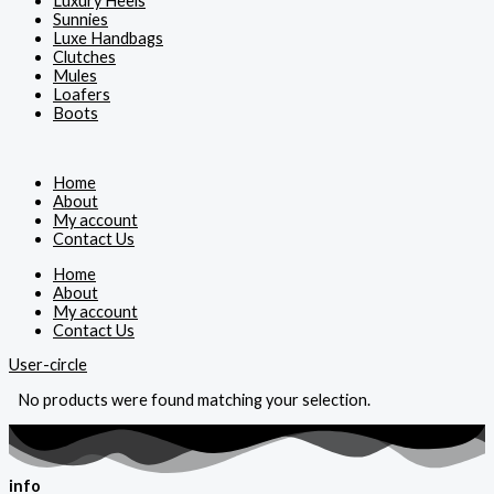
Luxury Heels
Sunnies
Luxe Handbags
Clutches
Mules
Loafers
Boots
Home
About
My account
Contact Us
Home
About
My account
Contact Us
User-circle
No products were found matching your selection.
info