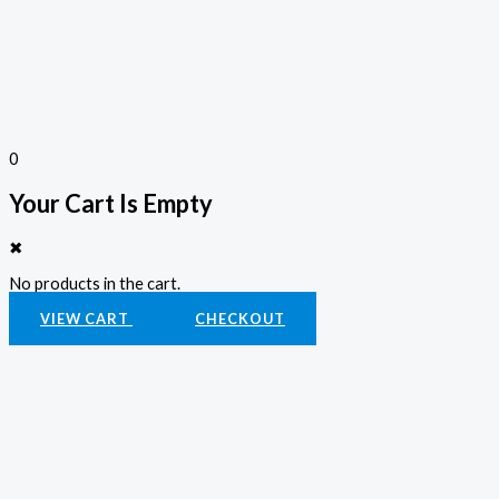
0
Your Cart Is Empty
✖
No products in the cart.
VIEW CART
CHECKOUT