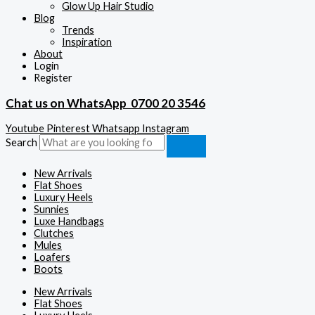
Glow Up Hair Studio
Blog
Trends
Inspiration
About
Login
Register
Chat us on WhatsApp
0700 20 3546
Youtube
Pinterest
Whatsapp
Instagram
Search
New Arrivals
Flat Shoes
Luxury Heels
Sunnies
Luxe Handbags
Clutches
Mules
Loafers
Boots
New Arrivals
Flat Shoes